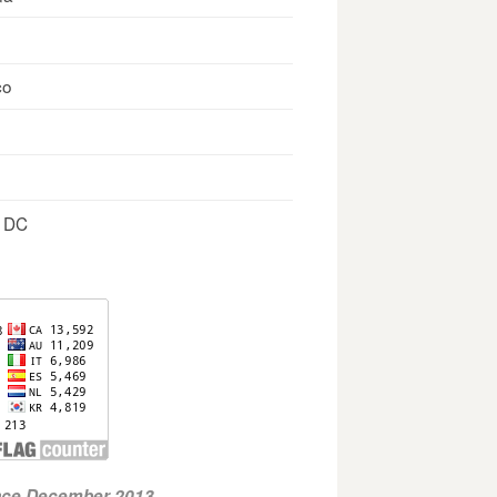
co
, DC
ince December 2013