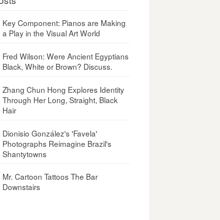
Key Component: Pianos are Making
a Play in the Visual Art World
Fred Wilson: Were Ancient Egyptians
Black, White or Brown? Discuss.
Zhang Chun Hong Explores Identity
Through Her Long, Straight, Black
Hair
Dionisio González's 'Favela'
Photographs Reimagine Brazil's
Shantytowns
Mr. Cartoon Tattoos The Bar
Downstairs