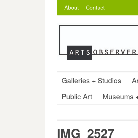
Skip
Search
for:
About
Contact
to
content
Galleries + Studios
Ar
Public Art
Museums + 
IMG_2527