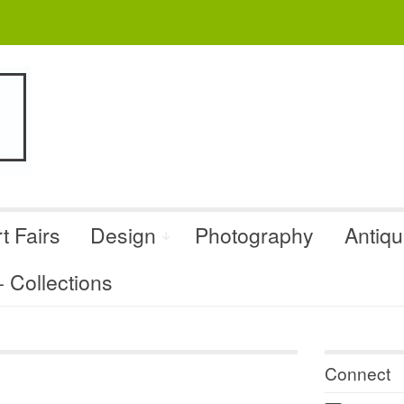
t Fairs
Design
Photography
Antiq
Collections
Connect