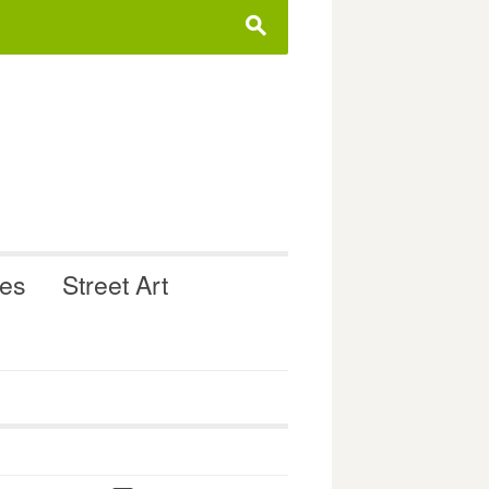
s
ues
Street Art