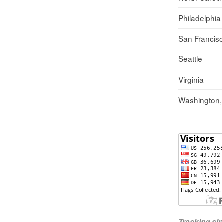
Philadelphia
San Francis
Seattle
Virginia
Washington
Tracking s