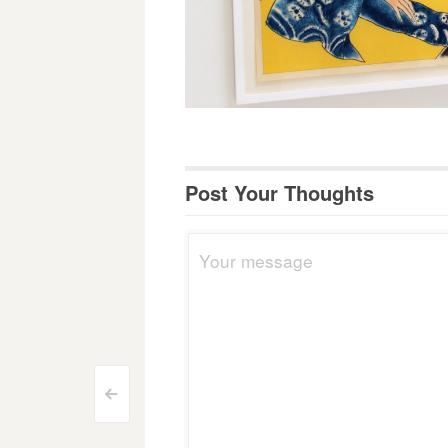
Post Your Thoughts
Post
<