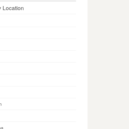
y Location
n
na