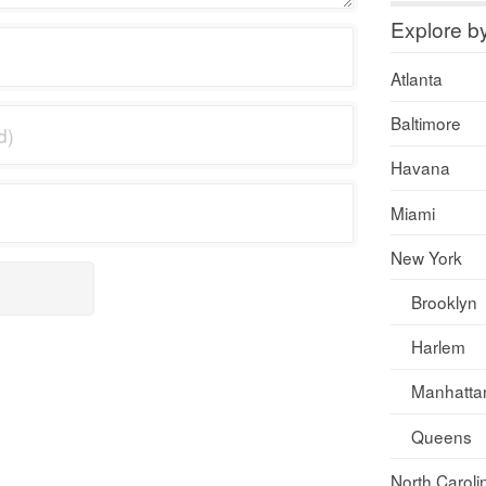
Explore b
Atlanta
Baltimore
Havana
Miami
New York
Brooklyn
Harlem
Manhatta
Queens
North Caroli