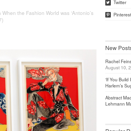
Twitter
w
n
When the Fashion World was ‘Antonio’s
Pinteres
p
7)
New Post
Rachel Feinst
August 10, 
‘If You Build 
Harlem’s Sug
Abstract Maq
Lehmann Ma
Popular P