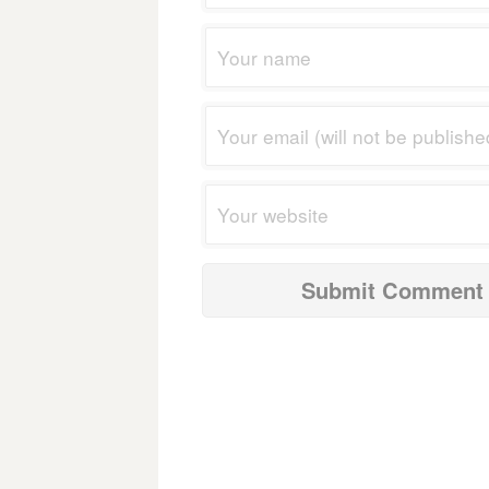
navigation