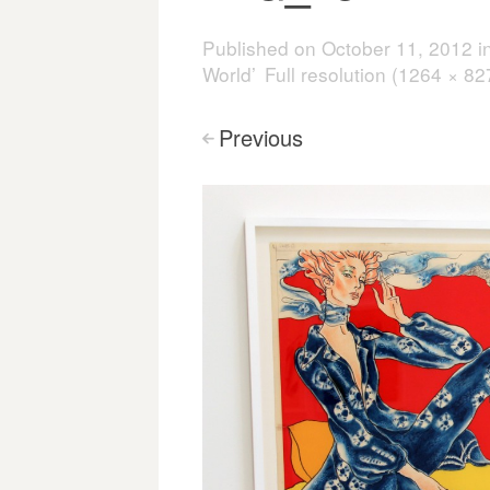
Published on
October 11, 2012
i
World’
Full resolution (1264 × 82
Previous
<