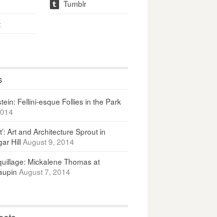
Tumblr
t
t
s
ein: Fellini-esque Follies in the Park
2014
It’: Art and Architecture Sprout in
ar Hill
August 9, 2014
uillage: Mickalene Thomas at
upin
August 7, 2014
osts