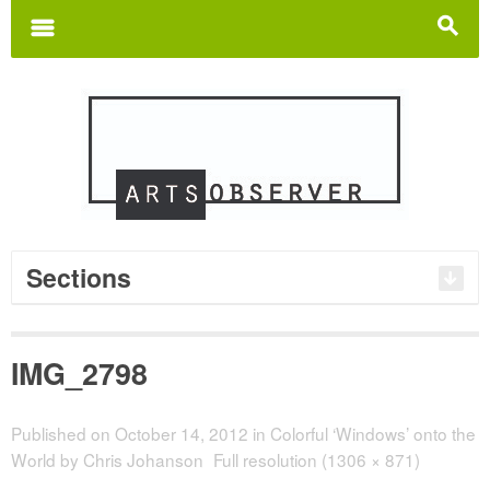
Search
for:
m
s
Sections
IMG_2798
Published on
October 14, 2012
in
Colorful ‘Windows’ onto the
World by Chris Johanson
Full resolution (1306 × 871)