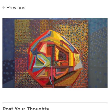
Previous
<
Post Your Thoughts