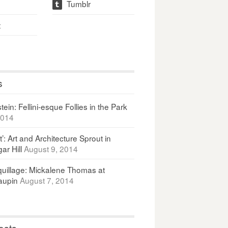
Tumblr
t
t
s
ein: Fellini-esque Follies in the Park
2014
It’: Art and Architecture Sprout in
ar Hill
August 9, 2014
uillage: Mickalene Thomas at
upin
August 7, 2014
osts