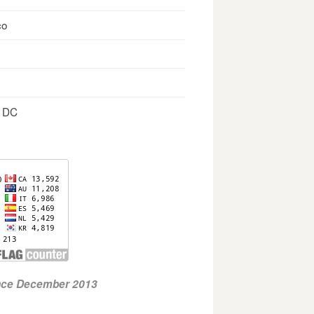
co
, DC
ince December 2013