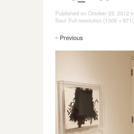
Published on
October 22, 2012
i
Soul
Full resolution (1306 × 871)
Previous
<