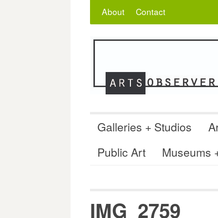
Skip
Search
for:
About
Contact
to
content
Galleries + Studios
Ar
Public Art
Museums + 
IMG_2759