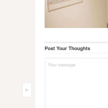
Post Your Thoughts
Post
<
navigation