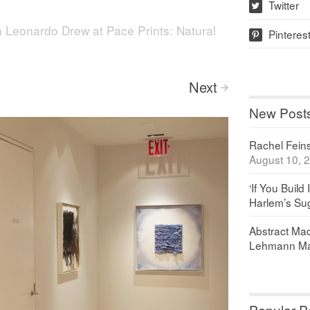
Twitter
w
n
Leonardo Drew at Pace Prints: Natural
Pinteres
p
Next
>
New Post
Rachel Feinst
August 10, 
‘If You Build 
Harlem’s Sug
Abstract Maq
Lehmann Ma
Popular P