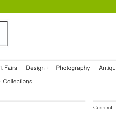
t Fairs
Design
Photography
Antiq
Collections
Connect