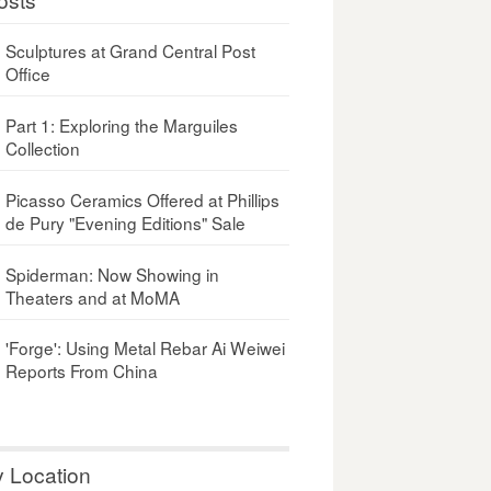
Sculptures at Grand Central Post
Office
Part 1: Exploring the Marguiles
Collection
Picasso Ceramics Offered at Phillips
de Pury "Evening Editions" Sale
Spiderman: Now Showing in
Theaters and at MoMA
'Forge': Using Metal Rebar Ai Weiwei
Reports From China
y Location