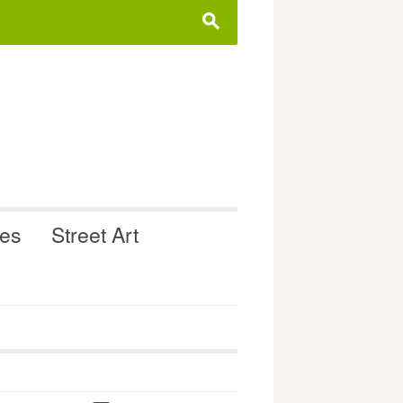
s
ues
Street Art