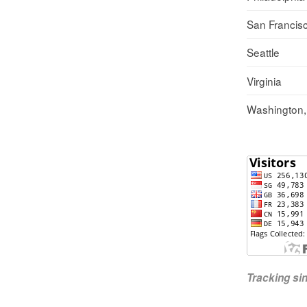
San Francis
Seattle
Virginia
Washington
Tracking s