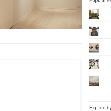
Explore b