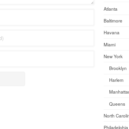
Atlanta
Baltimore
Havana
Miami
New York
Brooklyn
Harlem
Manhatta
Queens
North Caroli
Philadelphia