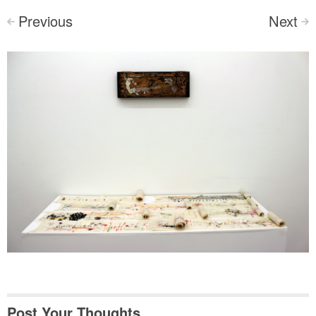
Previous
Next
<
>
Post Your Thoughts