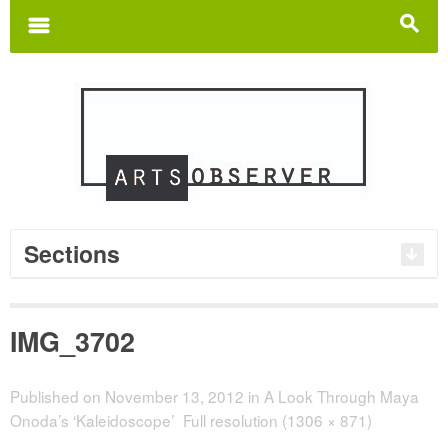
Search
for:
m
s
Sections
IMG_3702
Published on
November 13, 2012
in
A Look Through Maya
Onoda’s ‘Kaleidoscope’
Full resolution (1306 × 871)