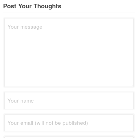
Post Your Thoughts