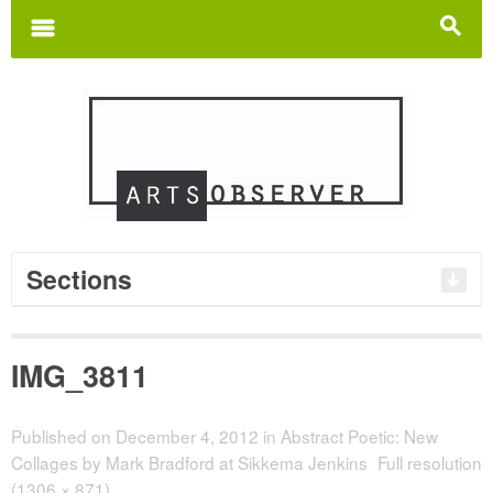
Search
for:
m
s
Sections
IMG_3811
Published on
December 4, 2012
in
Abstract Poetic: New
Collages by Mark Bradford at Sikkema Jenkins
Full resolution
(1306 × 871)