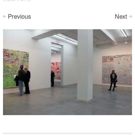
Previous
Next
<
>