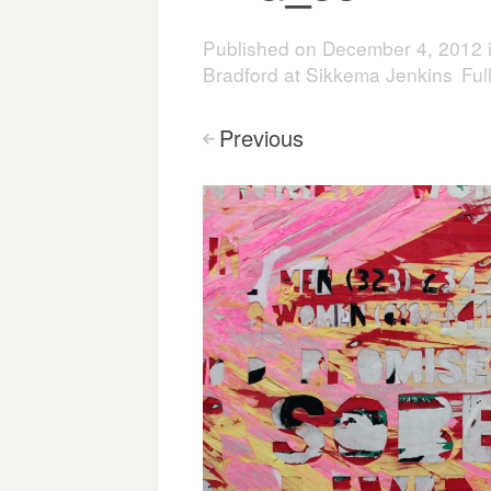
Published on
December 4, 2012
Bradford at Sikkema Jenkins
Ful
Previous
<