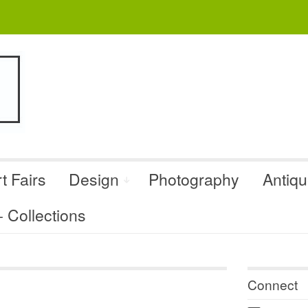
t Fairs
Design
Photography
Antiq
Collections
Connect