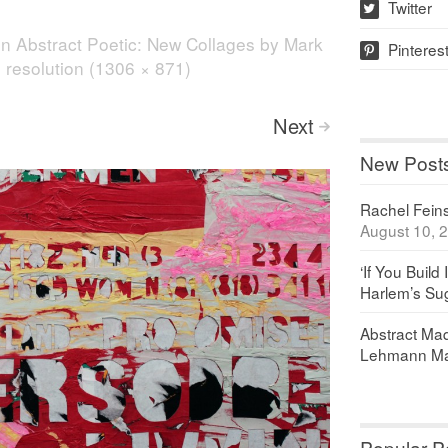
Twitter
w
in
Abstract Poetic: New Collages by Mark
Pinteres
p
l resolution (1306 × 871)
Next
>
New Post
Rachel Feinst
August 10, 
‘If You Build 
Harlem’s Sug
Abstract Maq
Lehmann Ma
Popular P