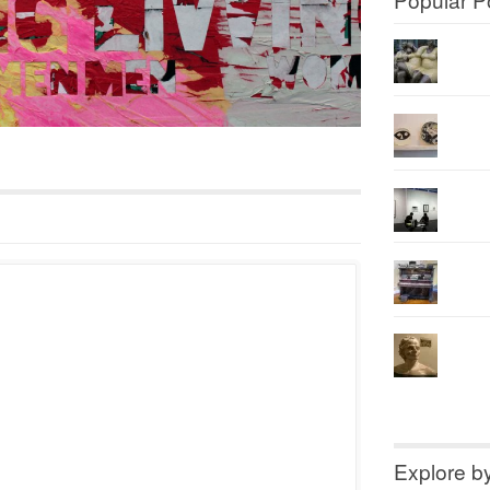
Explore b