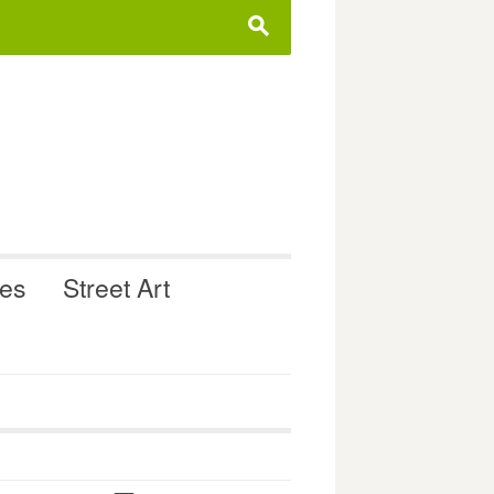
s
ues
Street Art