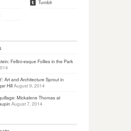
Tumblr
t
t
s
ein: Fellini-esque Follies in the Park
2014
It’: Art and Architecture Sprout in
ar Hill
August 9, 2014
uillage: Mickalene Thomas at
upin
August 7, 2014
osts