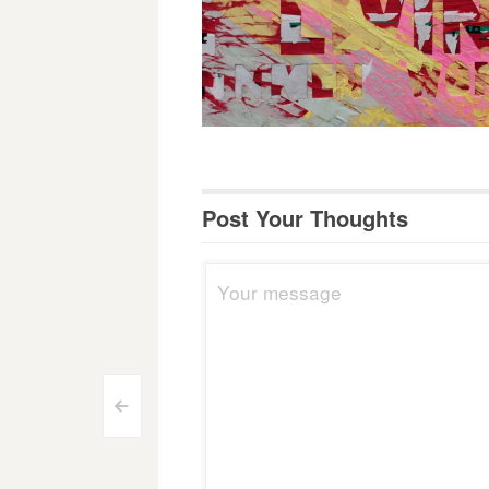
Post Your Thoughts
Post
<
navigation