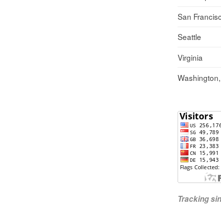
San Francis
Seattle
Virginia
Washington
Tracking s