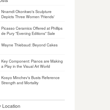
Nnamdi Okonkwo's Sculpture
Depicts Three Women 'Friends'
Picasso Ceramics Offered at Phillips
de Pury "Evening Editions" Sale
Wayne Thiebaud: Beyond Cakes
Key Component: Pianos are Making
a Play in the Visual Art World
Kosyo Minchev's Busts Reference
Strength and Mortality
y Location