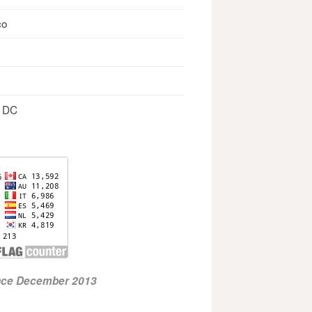
co
, DC
ince December 2013