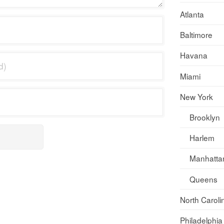
Atlanta
Baltimore
Havana
Miami
New York
Brooklyn
Harlem
Manhatta
Queens
North Caroli
Philadelphia