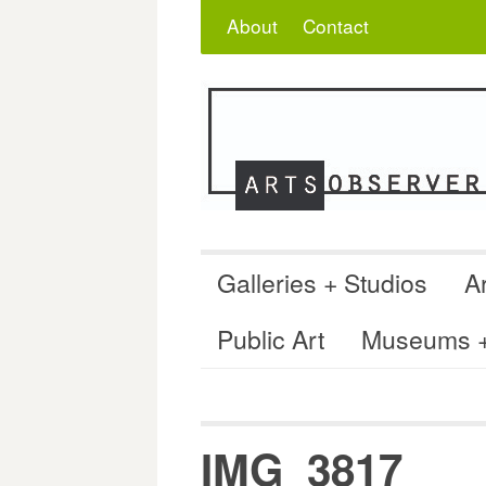
Skip
Search
for:
About
Contact
to
content
Galleries + Studios
Ar
Public Art
Museums + 
IMG_3817