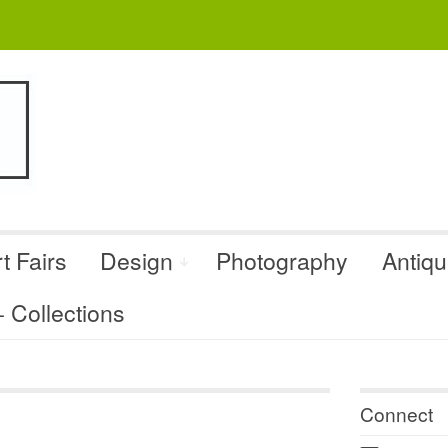
t Fairs
Design
Photography
Antiq
Collections
Connect