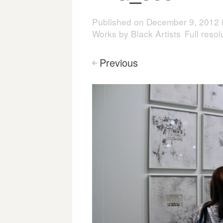
Published on
December 9, 2012
Works by Black Artists
Full reso
Previous
<