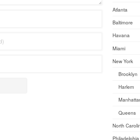
Atlanta
Baltimore
Havana
Miami
New York
Brooklyn
Harlem
Manhatta
Queens
North Caroli
Philadelphia