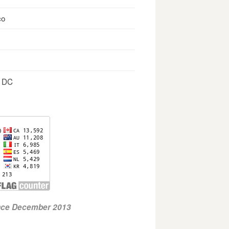
co
, DC
ince December 2013