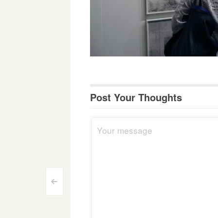
Post Your Thoughts
Post
<
navigation