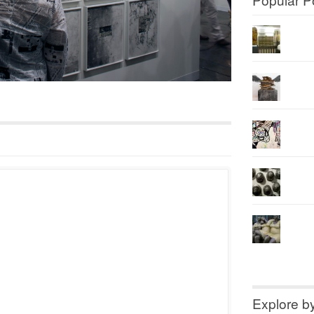
Explore b