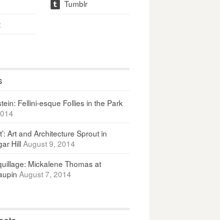
Tumblr
t
t
s
ein: Fellini-esque Follies in the Park
2014
It’: Art and Architecture Sprout in
ar Hill
August 9, 2014
uillage: Mickalene Thomas at
upin
August 7, 2014
osts