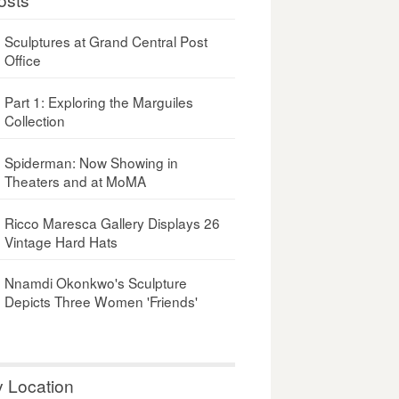
Sculptures at Grand Central Post
Office
Part 1: Exploring the Marguiles
Collection
Spiderman: Now Showing in
Theaters and at MoMA
Ricco Maresca Gallery Displays 26
Vintage Hard Hats
Nnamdi Okonkwo's Sculpture
Depicts Three Women 'Friends'
y Location