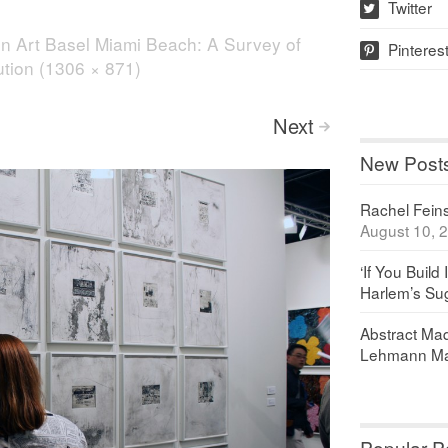
Twitter
w
in
Art Basel Miami Beach: A Survey of
Pinteres
p
lution (1306 × 871)
Next
>
New Post
Rachel Feinst
August 10, 
‘If You Build 
Harlem’s Sug
Abstract Maq
Lehmann Ma
Popular P