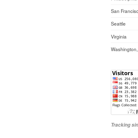
San Francis
Seattle
Virginia
Washington
Tracking s