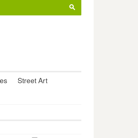
s
ues
Street Art