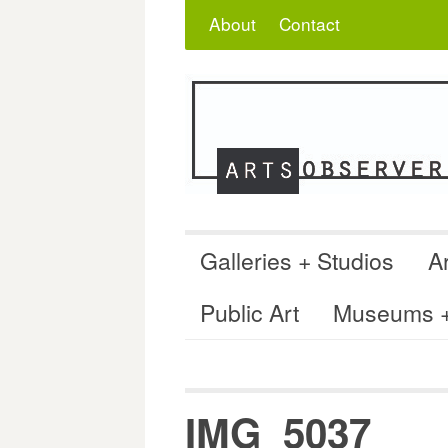
Skip
Search
for:
About
Contact
to
content
Galleries + Studios
Ar
Public Art
Museums + 
IMG_5037