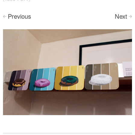
Previous
Next
<
>