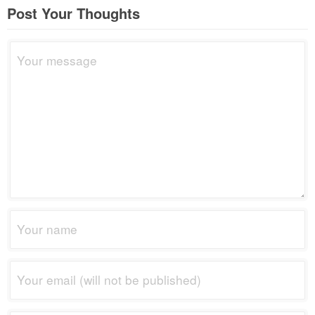
Post Your Thoughts