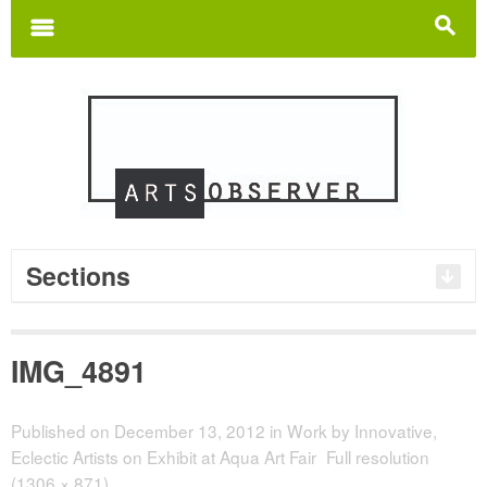
Search
for:
m
s
Sections
IMG_4891
Published on
December 13, 2012
in
Work by Innovative,
Eclectic Artists on Exhibit at Aqua Art Fair
Full resolution
(1306 × 871)