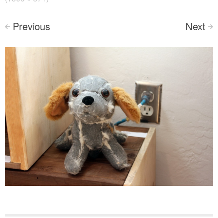
Previous
Next
<
>