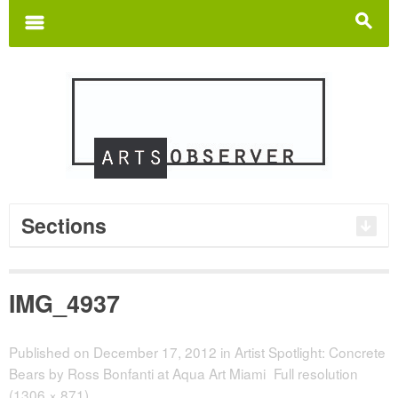
Search
for:
m
s
Sections
IMG_4937
Published on
December 17, 2012
in
Artist Spotlight: Concrete
Bears by Ross Bonfanti at Aqua Art Miami
Full resolution
(1306 × 871)