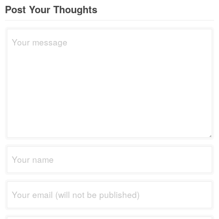
Post Your Thoughts