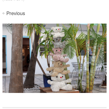
Previous
<