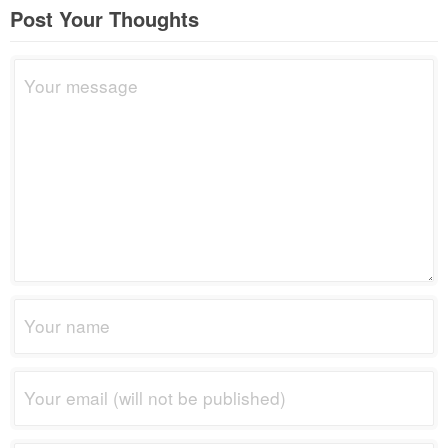
Post Your Thoughts