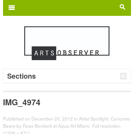
Search
for:
m
s
Sections
IMG_4974
Published on
December 20, 2012
in
Artist Spotlight: Concrete
Bears by Ross Bonfanti at Aqua Art Miami
Full resolution
(1306 × 871)