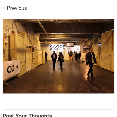
Previous
<
Post Your Thoughts