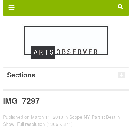
Search
for:
m
s
Sections
IMG_7297
Published on
March 11, 2013
in
Scope NY, Part 1: Best in
Show
Full resolution (1306 × 871)