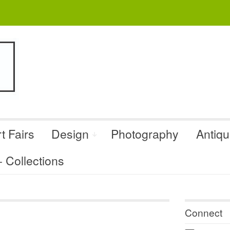
t Fairs
Design
Photography
Antiq
Collections
Connect