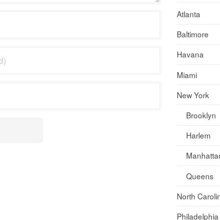
Atlanta
Baltimore
Havana
Miami
New York
Brooklyn
Harlem
Manhatta
Queens
North Caroli
Philadelphia