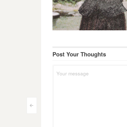
Post Your Thoughts
Post
<
navigation