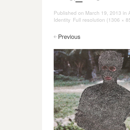
Published on
March 19, 2013
in
Identity
Full resolution (1306 × 8
Previous
<