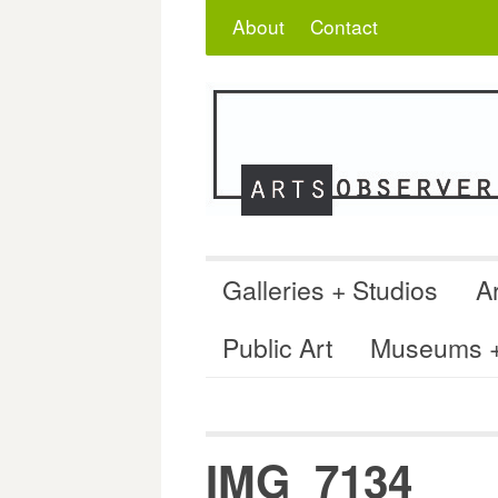
Skip
Search
for:
About
Contact
to
content
Galleries + Studios
Ar
Public Art
Museums + 
IMG_7134