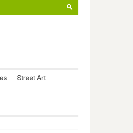
s
ues
Street Art