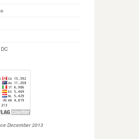
co
, DC
ince December 2013