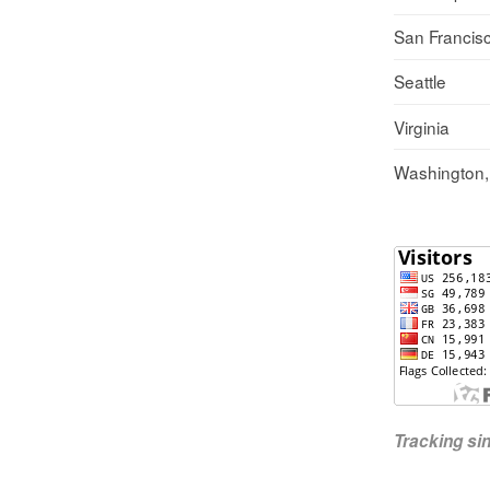
San Francis
Seattle
Virginia
Washington
Tracking s