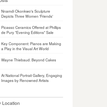
Nnamdi Okonkwo's Sculpture
Depicts Three Women 'Friends'
Picasso Ceramics Offered at Phillips
de Pury "Evening Editions" Sale
Key Component: Pianos are Making
a Play in the Visual Art World
Wayne Thiebaud: Beyond Cakes
At National Portrait Gallery, Engaging
Images by Renowned Artists
y Location