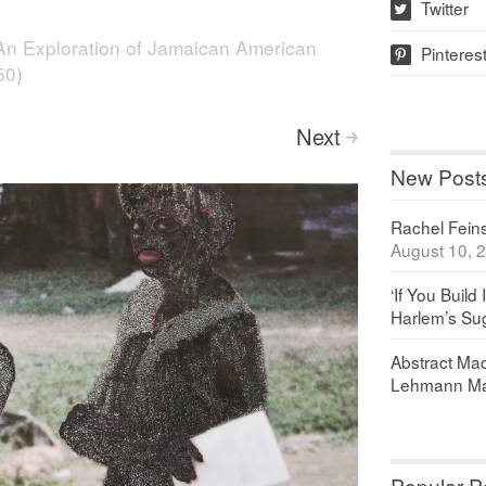
Twitter
w
An Exploration of Jamaican American
Pinteres
p
50)
Next
>
New Post
Rachel Feinst
August 10, 
‘If You Build 
Harlem’s Sug
Abstract Maq
Lehmann Ma
Popular P