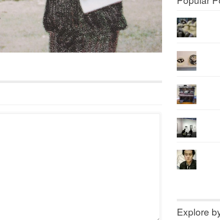
Explore b