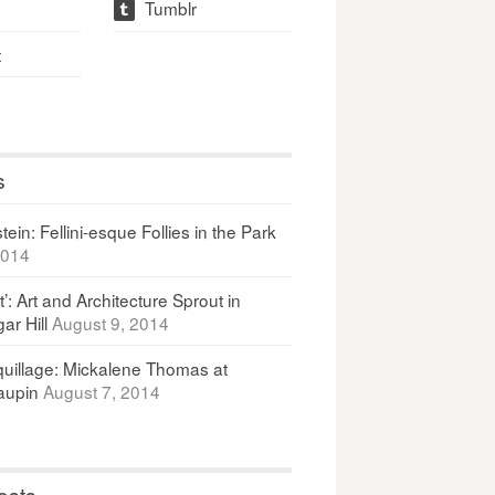
Tumblr
t
t
s
ein: Fellini-esque Follies in the Park
2014
It’: Art and Architecture Sprout in
ar Hill
August 9, 2014
uillage: Mickalene Thomas at
upin
August 7, 2014
osts