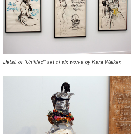
Detail of “Untitled” set of six works by Kara Walker.