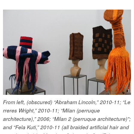
From left, (obscured) “Abraham Lincoln,” 2010-11; “Le
rreres Wright,” 2010-11; “Milan (perruque
architecture),” 2006; “Milan 2 (perruque architecture)”;
and “Fela Kuti,” 2010-11 (all braided artificial hair and