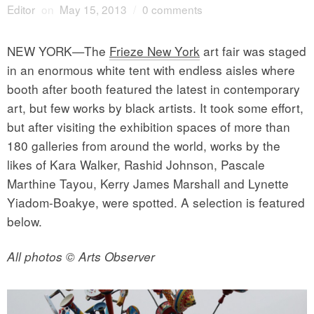
Editor
on
May 15, 2013
/
0 comments
NEW YORK—The
Frieze New York
art fair was staged
in an enormous white tent with endless aisles where
booth after booth featured the latest in contemporary
art, but few works by black artists. It took some effort,
but after visiting the exhibition spaces of more than
180 galleries from around the world, works by the
likes of Kara Walker, Rashid Johnson, Pascale
Marthine Tayou, Kerry James Marshall and Lynette
Yiadom-Boakye, were spotted. A selection is featured
below.
All photos © Arts Observer