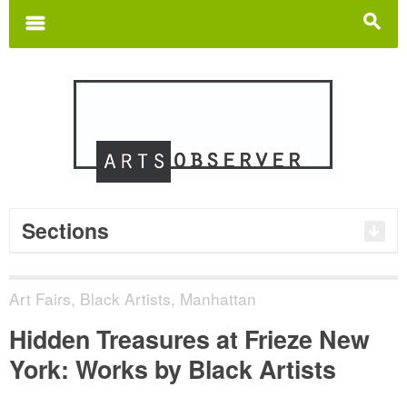
Search
for:
m
s
Sections
Art Fairs
,
Black Artists
,
Manhattan
Hidden Treasures at Frieze New
York: Works by Black Artists