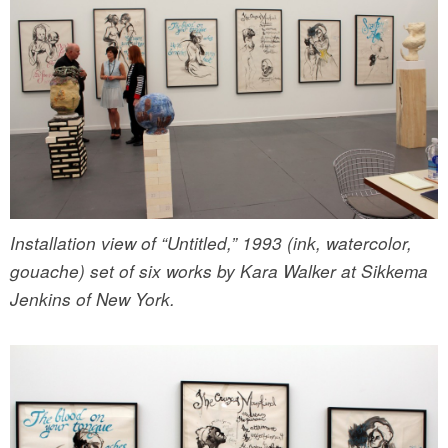
Installation view of “Untitled,” 1993 (ink, watercolor,
gouache) set of six works by Kara Walker at Sikkema
Jenkins of New York.