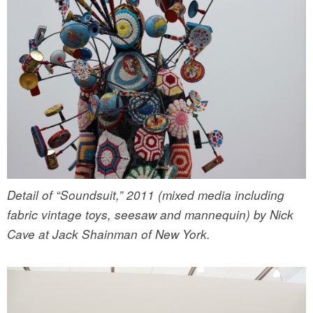
Detail of “Soundsuit,” 2011 (mixed media including
fabric vintage toys, seesaw and mannequin) by Nick
Cave at Jack Shainman of New York.