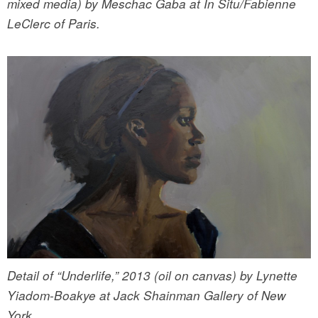
mixed media) by Meschac Gaba at In Situ/Fabienne
LeClerc of Paris.
Detail of “Underlife,” 2013 (oil on canvas) by Lynette
Yiadom-Boakye at Jack Shainman Gallery of New
York.