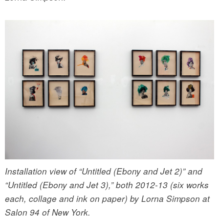
Installation view of “Untitled (Ebony and Jet 2)” and
“Untitled (Ebony and Jet 3),” both 2012-13 (six works
each, collage and ink on paper) by Lorna Simpson at
Salon 94 of New York.