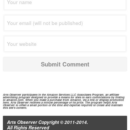
Arts Observer participates in the
Amazon Services
LLC Associates Program, an affiliate
advertising program designed to provide a means for sites to earn commissions by linking
to
amazon.com.
When you make a purchase from
Amazon,
via a link or display promotion
here, Arts Observer receives a minute percentage of its price. The program helps Arts
Observer to offset a small portion of the time and expense required to create and maintain
this site's content.
Arts Observer
Copyright © 2011-2014.
All Rights Reserved