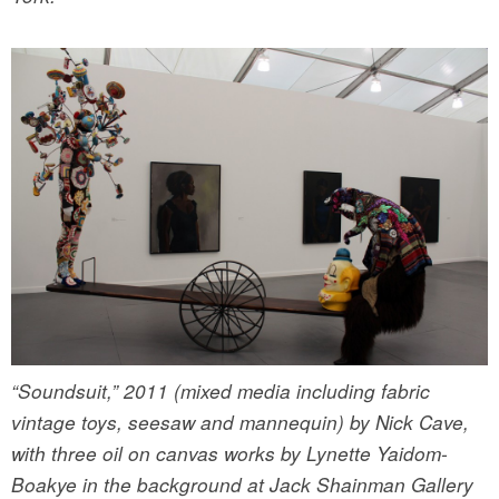
“Soundsuit,” 2011 (mixed media including fabric
vintage toys, seesaw and mannequin) by Nick Cave,
with three oil on canvas works by Lynette Yaidom-
Boakye in the background at Jack Shainman Gallery