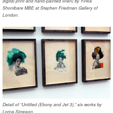
digital print and hand-painted linen) by Yinka
Shonibare MBE at Stephen Friedman Gallery of
London.
Detail of “Untitled (Ebony and Jet 3),” six works by
Lorna Simpson.