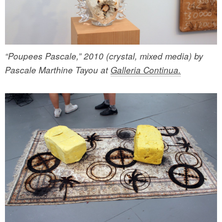
“Poupees Pascale,” 2010 (crystal, mixed media) by
Pascale Marthine Tayou at
Galleria Continua.