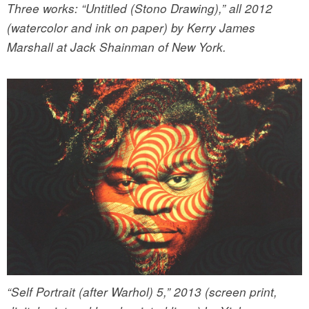
Three works: “Untitled (Stono Drawing),” all 2012
(watercolor and ink on paper) by Kerry James
Marshall at Jack Shainman of New York.
“Self Portrait (after Warhol) 5,” 2013 (screen print,