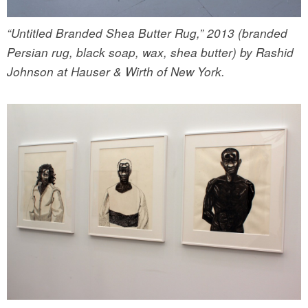
“Untitled Branded Shea Butter Rug,” 2013 (branded
Persian rug, black soap, wax, shea butter) by Rashid
Johnson at Hauser & Wirth of New York.