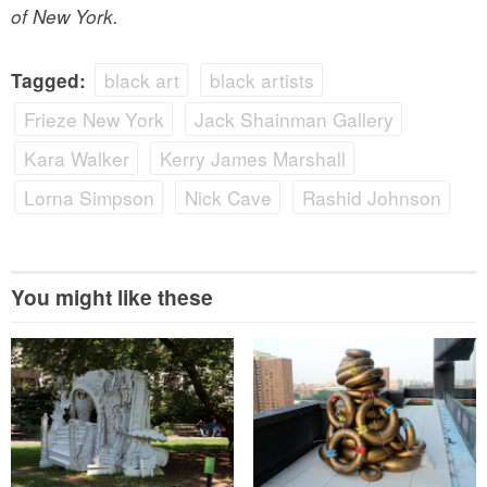
of New York.
black art
black artists
Tagged:
Frieze New York
Jack Shainman Gallery
Kara Walker
Kerry James Marshall
Lorna Simpson
Nick Cave
Rashid Johnson
You might like these