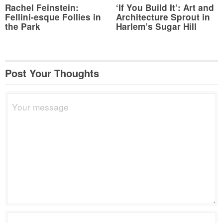
Rachel Feinstein:
‘If You Build It’: Art and
Fellini-esque Follies in
Architecture Sprout in
the Park
Harlem’s Sugar Hill
Post Your Thoughts