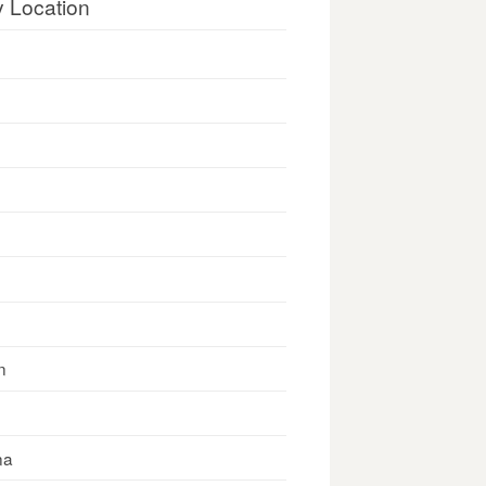
y Location
n
na