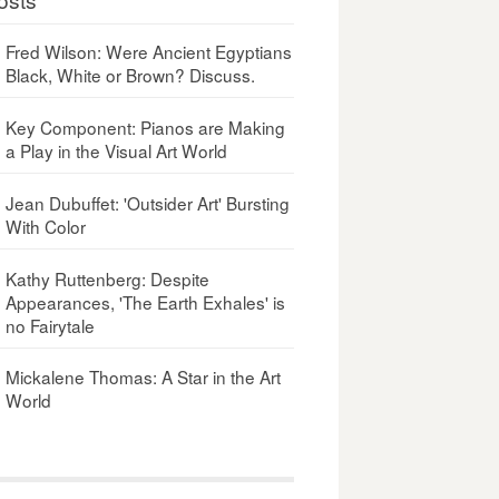
Fred Wilson: Were Ancient Egyptians
Black, White or Brown? Discuss.
Key Component: Pianos are Making
a Play in the Visual Art World
Jean Dubuffet: 'Outsider Art' Bursting
With Color
Kathy Ruttenberg: Despite
Appearances, 'The Earth Exhales' is
no Fairytale
Mickalene Thomas: A Star in the Art
World