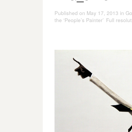
Published on
May 17, 2013
in
Go
the ‘People’s Painter’
Full resolu