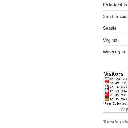
Philadelphia
San Francis
Seattle
Virginia
Washington
Tracking s