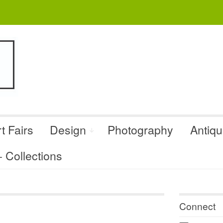
t Fairs
Design
Photography
Antiq
Collections
Connect