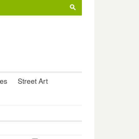
s
ues
Street Art