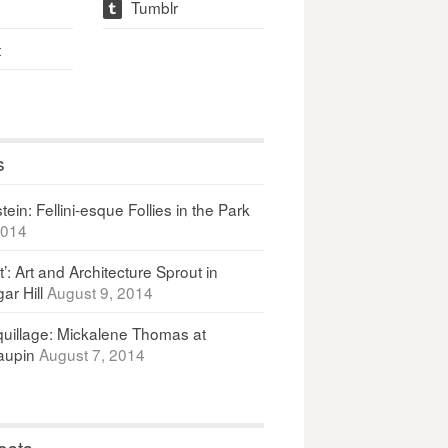
Tumblr
t
t
s
ein: Fellini-esque Follies in the Park
2014
It’: Art and Architecture Sprout in
ar Hill
August 9, 2014
uillage: Mickalene Thomas at
upin
August 7, 2014
osts