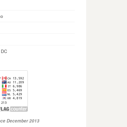
co
, DC
ince December 2013