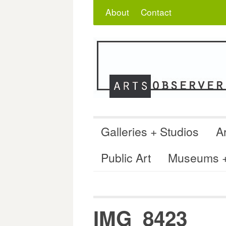
Skip
Search
for:
About
Contact
to
content
Galleries + Studios
Ar
Public Art
Museums + 
IMG_8423