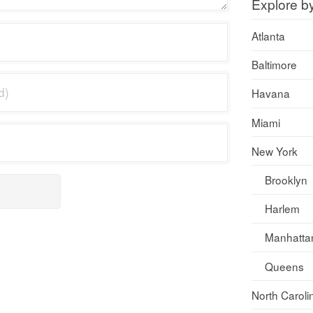
Explore b
Atlanta
Baltimore
Havana
Miami
New York
Brooklyn
Harlem
Manhatta
Queens
North Caroli