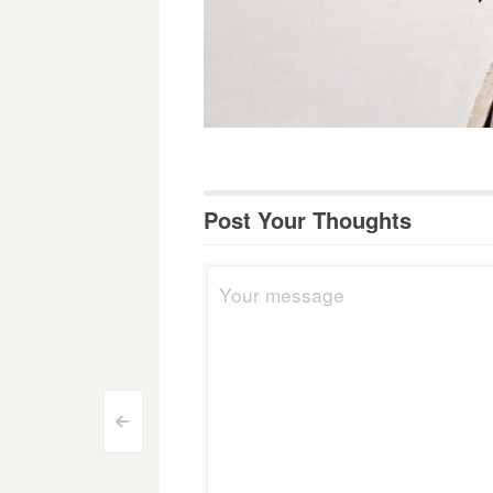
Post Your Thoughts
Post
<