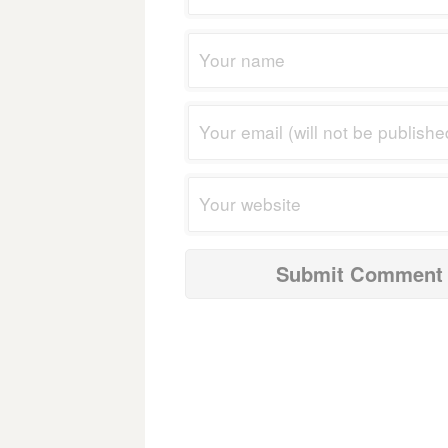
navigation