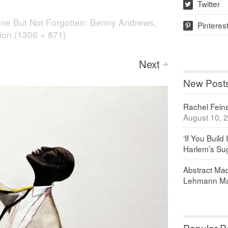
Twitter
w
ne But Not Forgotten: Benny Andrews,
Pinteres
p
tion (1306 × 871)
Next
>
New Post
Rachel Feinst
August 10, 
‘If You Build 
Harlem’s Sug
Abstract Maq
Lehmann Ma
Popular P