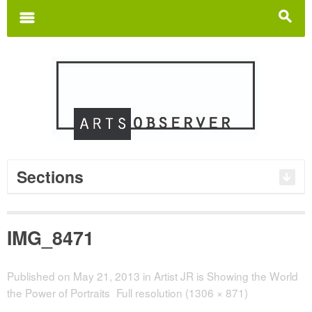
Search
for:
m
s
Sections
IMG_8471
Published on
May 21, 2013
in
Artist JR is Showing the World
the Power of Portraits
Full resolution (1306 × 871)