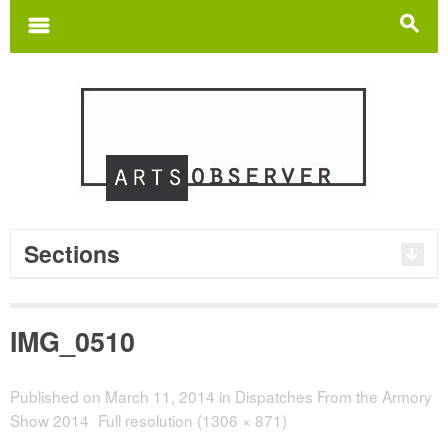
Search
for:
m
s
Sections
IMG_0510
Published on
March 11, 2014
in
Dispatches From the Armory
Show 2014
Full resolution (1306 × 871)