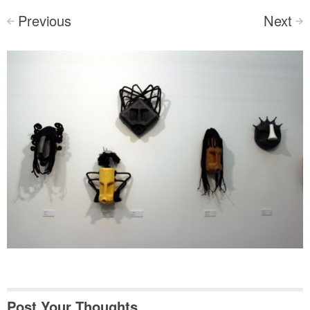
Previous
Next
<
>
Post Your Thoughts