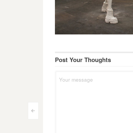
Post Your Thoughts
Post
<
navigation