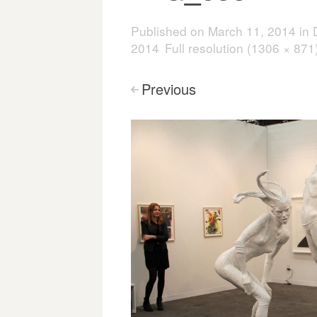
Published on
March 11, 2014
in
2014
Full resolution (1306 × 871
Previous
<