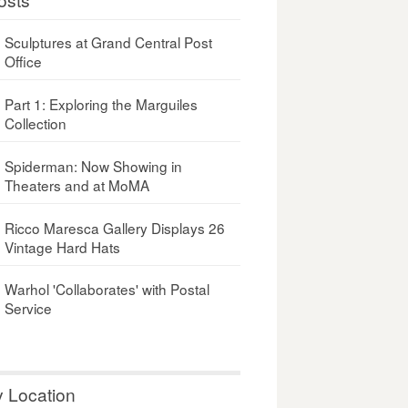
Sculptures at Grand Central Post
Office
Part 1: Exploring the Marguiles
Collection
Spiderman: Now Showing in
Theaters and at MoMA
Ricco Maresca Gallery Displays 26
Vintage Hard Hats
Warhol 'Collaborates' with Postal
Service
y Location