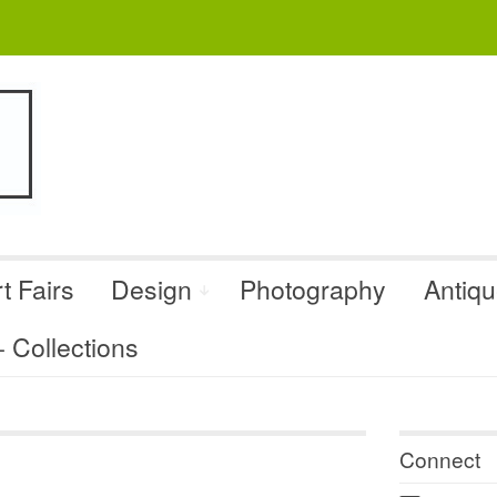
t Fairs
Design
Photography
Antiq
Collections
Connect