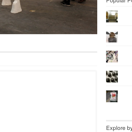
Explore b