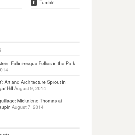
Tumblr
t
t
s
ein: Fellini-esque Follies in the Park
2014
It’: Art and Architecture Sprout in
ar Hill
August 9, 2014
uillage: Mickalene Thomas at
upin
August 7, 2014
osts