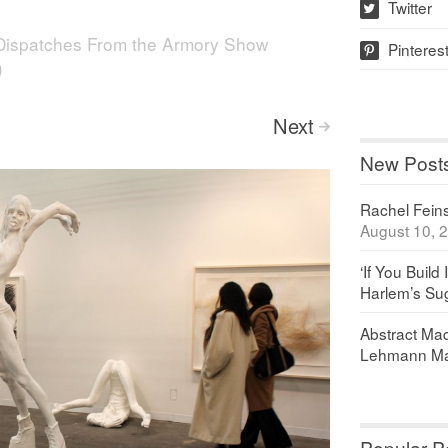
Twitter
w
Dispatches From the Armory Show
Pinteres
p
)
Next
>
New Post
Rachel Feinst
August 10, 
‘If You Build 
Harlem’s Sug
Abstract Maq
Lehmann Ma
Popular P