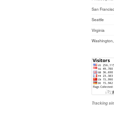
San Francis
Seattle
Virginia
Washington
Tracking s