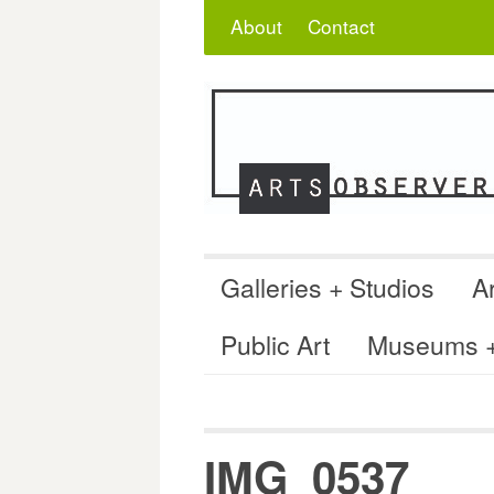
Skip
Search
for:
About
Contact
to
content
Galleries + Studios
Ar
Public Art
Museums + 
IMG_0537