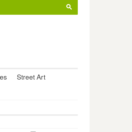
s
ues
Street Art