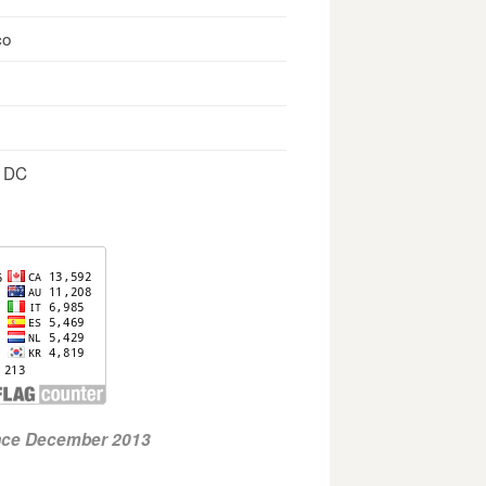
co
, DC
ince December 2013