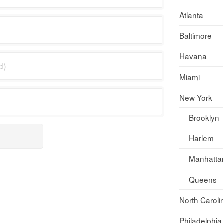
Atlanta
Baltimore
Havana
Miami
New York
Brooklyn
Harlem
Manhatta
Queens
North Caroli
Philadelphia