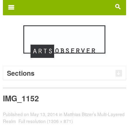
Search
for:
m
s
Sections
IMG_1152
Published on
May 13, 2014
in
Matthias Bitzer’s Multi-Layered
Realm
Full resolution (1306 × 871)