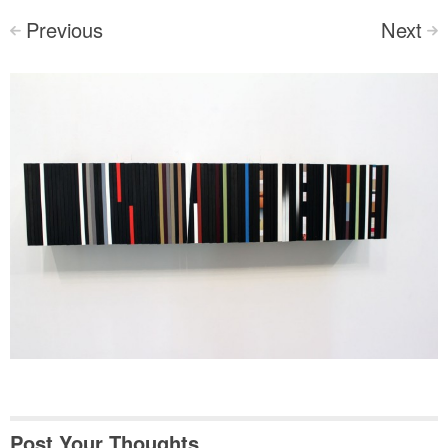
Previous
Next
<
>
Post Your Thoughts