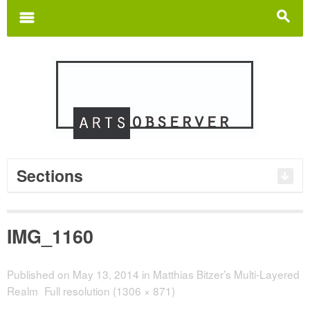
Search
for:
m
s
Sections
IMG_1160
Published on
May 13, 2014
in
Matthias Bitzer’s Multi-Layered
Realm
Full resolution (1306 × 871)