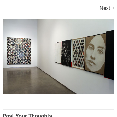
Next
>
Post Your Thoughts