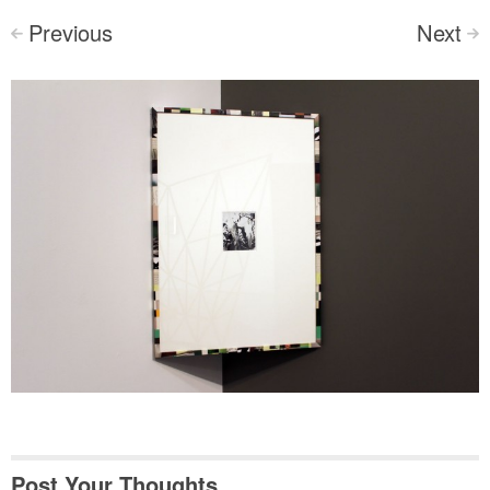
Previous
Next
<
>
Post Your Thoughts