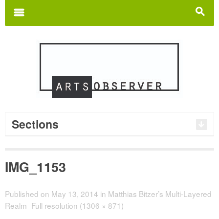
Search
for:
m
s
Sections
IMG_1153
Published on
May 13, 2014
in
Matthias Bitzer’s Multi-Layered
Realm
Full resolution (1306 × 871)