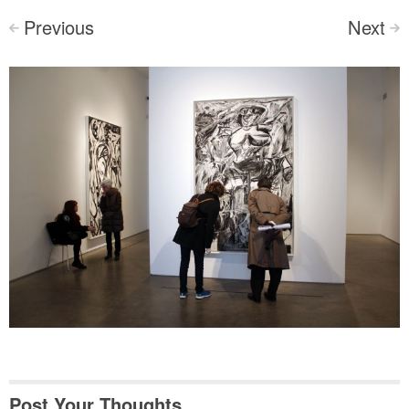
Previous
Next
<
>
Post Your Thoughts