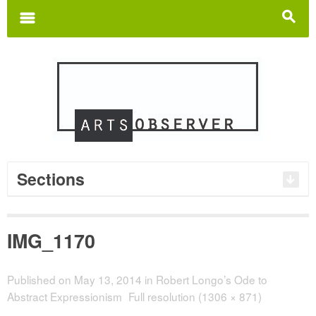
Search
for:
m
s
Sections
IMG_1170
Published on
May 13, 2014
in
Robert Longo’s Ode to
Abstract Expressionism
Full resolution (1306 × 871)