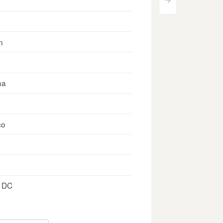
>
n
na
co
, DC