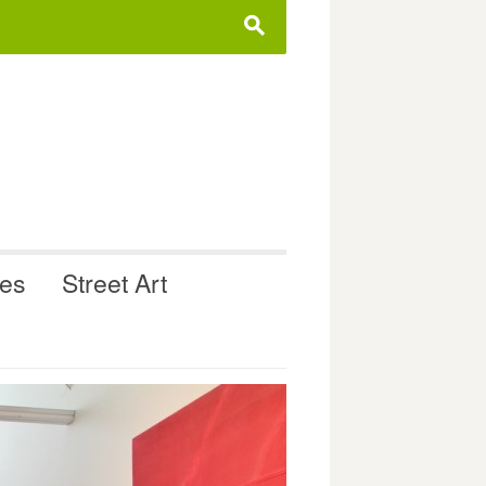
s
ues
Street Art