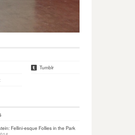
Tumblr
t
t
s
ein: Fellini-esque Follies in the Park
2014