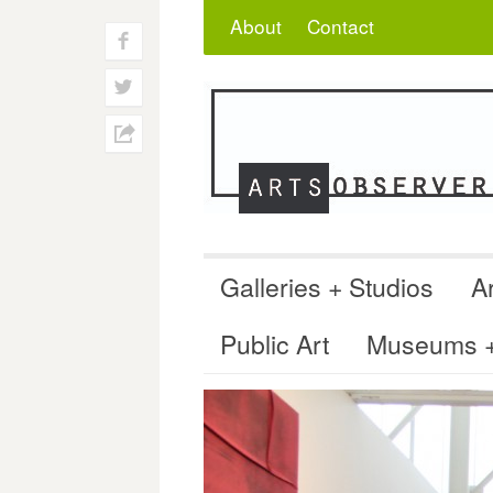
Skip
Search
for:
About
Contact
to
f
content
w
h
Galleries + Studios
Ar
Public Art
Museums + 