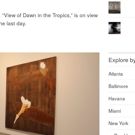
“View of Dawn in the Tropics,” is on view
e last day.
Explore b
Atlanta
Baltimore
Havana
Miami
New York