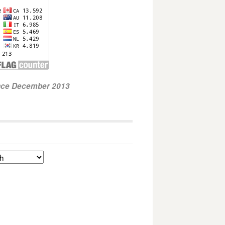
ince December 2013