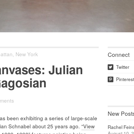
Connect
attan
,
New York
nvases: Julian
Twitter
w
Gagosian
Pinteres
p
ments
New Post
been exhibiting a series of large-scale
lian Schnabel about 25 years ago.
“View
Rachel Feinst
August 10, 