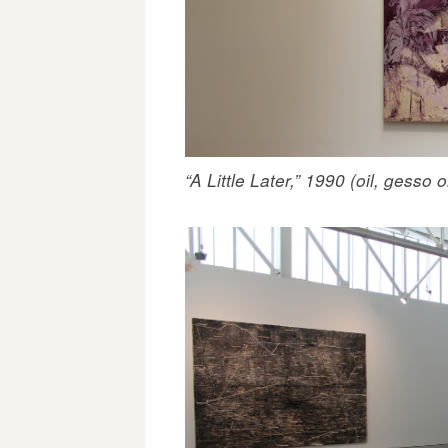
“A Little Later,” 1990 (oil, gesso o