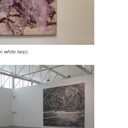
n white tarp).