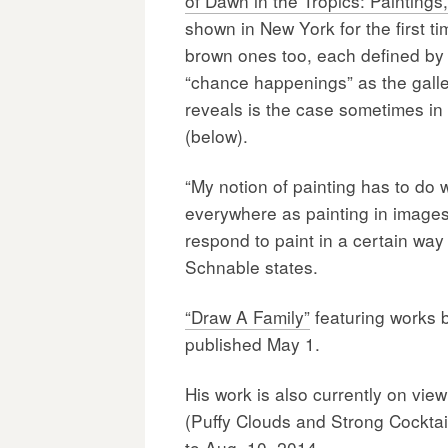
of Dawn in the Tropics: Painting
shown in New York for the first t
brown ones too, each defined by a
“chance happenings” as the galle
reveals is the case sometimes in
(below).
“My notion of painting has to do 
everywhere as painting in images t
respond to paint in a certain way
Schnable states.
“Draw A Family”
featuring works 
published May 1.
His work is also currently on vie
(Puffy Clouds and Strong Cocktai
to Aug. 10, 2014.