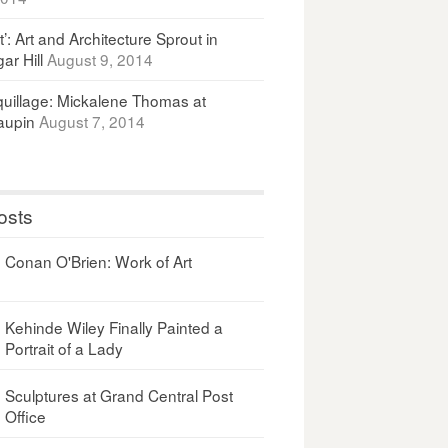
It’: Art and Architecture Sprout in
ar Hill
August 9, 2014
uillage: Mickalene Thomas at
upin
August 7, 2014
osts
Conan O'Brien: Work of Art
Kehinde Wiley Finally Painted a
Portrait of a Lady
Sculptures at Grand Central Post
Office