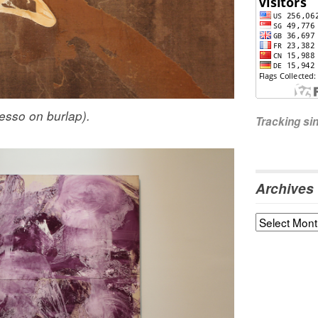
gesso on burlap).
Tracking s
Archives
Archives