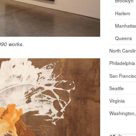
Brooklyn
Harlem
Manhatta
Queens
1990 works.
North Caroli
Philadelphia
San Francis
Seattle
Virginia
Washington