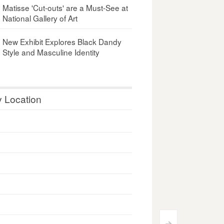
Matisse 'Cut-outs' are a Must-See at
National Gallery of Art
New Exhibit Explores Black Dandy
Style and Masculine Identity
y Location