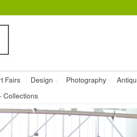
t Fairs
Design
Photography
Antiq
Collections