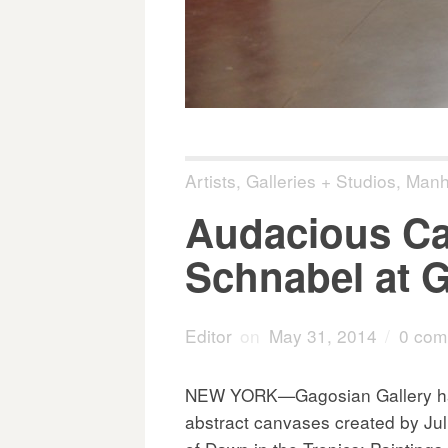
Artists
,
Galleries + Studios
,
Manh
Audacious Ca
Schnabel at 
Editor
on
May 31, 2014
/
0 com
NEW YORK—Gagosian Gallery has 
abstract canvases created by Ju