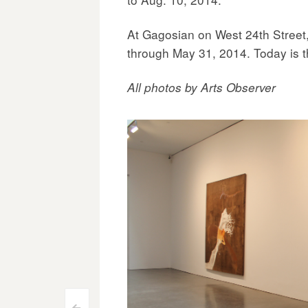
At Gagosian on West 24th Street, 
through May 31, 2014. Today is th
All photos by Arts Observer