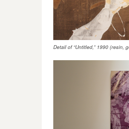
Detail of “Untitled,” 1990 (resin, 