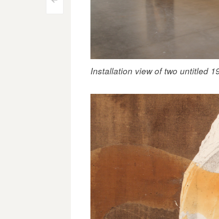
Post
<
navigation
Installation view of two untitled 