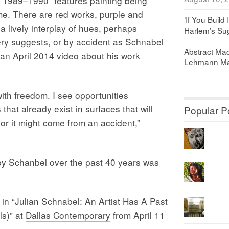
s, 1989–1990”
features painting being
ime. There are red works, purple and
‘If You Build 
 lively interplay of hues, perhaps
Harlem’s Sug
ry suggests, or by accident as Schnabel
Abstract Maq
 an April 2014 video about his work
Lehmann Ma
with freedom. I see opportunities
hat already exist in surfaces that will
Popular P
 or it might come from an accident,”
by Schanbel over the past 40 years was
w in “Julian Schnabel: An Artist Has A Past
ls)” at
Dallas Contemporary
from April 11