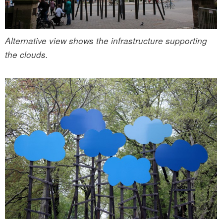
Alternative view shows the infrastructure supporting
the clouds.