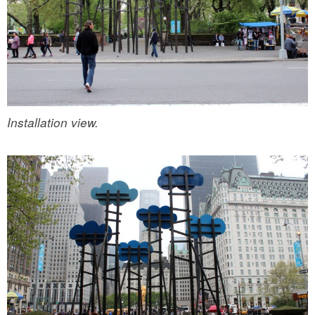
Installation view.