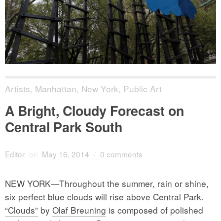
Artists
,
Manhattan
,
New York
,
Public Art
A Bright, Cloudy Forecast on
Central Park South
Editor
on
May 16, 2014
/
0 comments
NEW YORK—Throughout the summer, rain or shine,
six perfect blue clouds will rise above Central Park.
“Clouds”
by
Olaf Breuning
is composed of polished