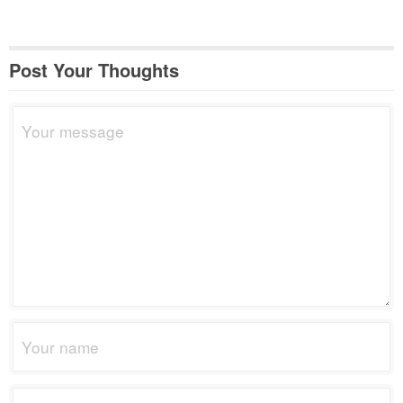
Post Your Thoughts