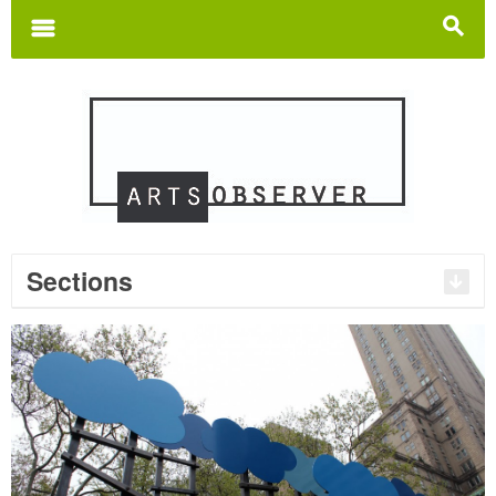
Search
for:
m
s
Sections