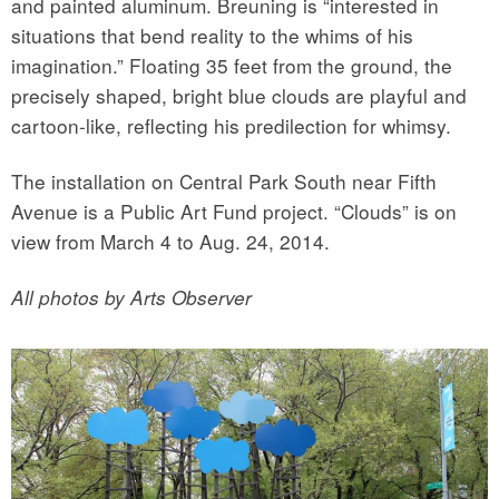
and painted aluminum. Breuning is “interested in
situations that bend reality to the whims of his
imagination.” Floating 35 feet from the ground, the
precisely shaped, bright blue clouds are playful and
cartoon-like, reflecting his predilection for whimsy.
The installation on Central Park South near Fifth
Avenue is a Public Art Fund project. “Clouds” is on
view from March 4 to Aug. 24, 2014.
All photos by Arts Observer