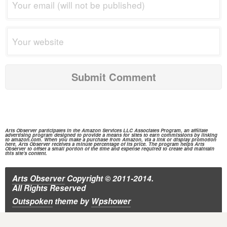
Arts Observer participates in the
Amazon Services
LLC Associates Program, an affiliate
advertising program designed to provide a means for sites to earn commissions by linking
to
amazon.com.
When you make a purchase from
Amazon,
via a link or display promotion
here, Arts Observer receives a minute percentage of its price. The program helps Arts
Observer to offset a small portion of the time and expense required to create and maintain
this site's content.
Arts Observer
Copyright © 2011-2014.
All Rights Reserved
Outspoken
theme
by
Wpshower