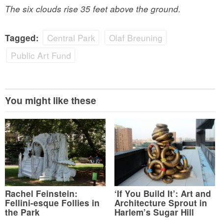
The six clouds rise 35 feet above the ground.
Central Park
Olaf Breuning
Tagged:
Public Art Fund
You might like these
Rachel Feinstein:
‘If You Build It’: Art and
Fellini-esque Follies in
Architecture Sprout in
the Park
Harlem’s Sugar Hill