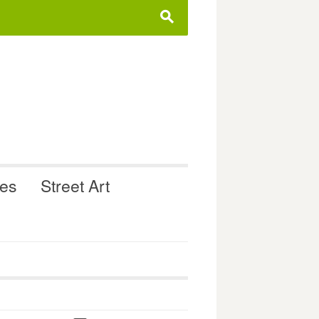
s
ues
Street Art