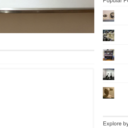
Explore b