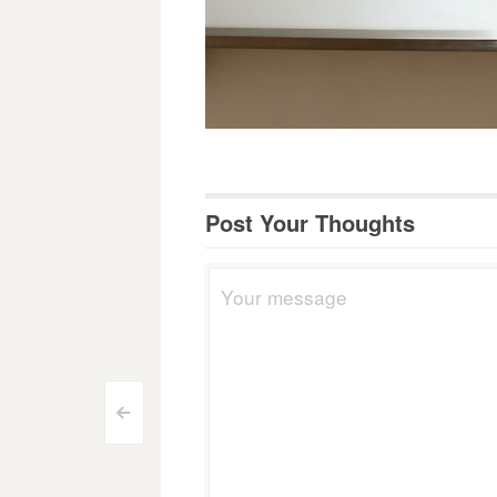
Post Your Thoughts
Post
<
navigation