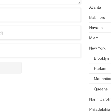
Atlanta
Baltimore
Havana
Miami
New York
Brooklyn
Harlem
Manhatta
Queens
North Caroli
Philadelphia