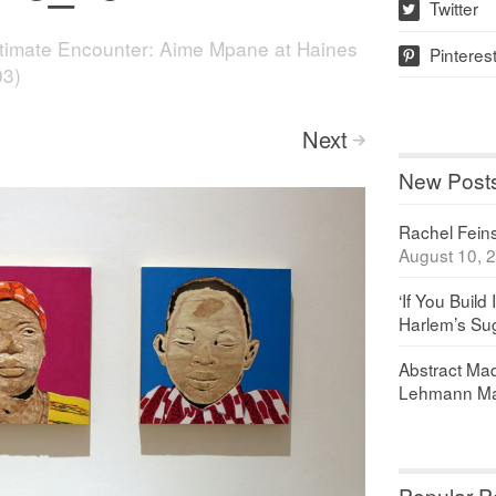
Twitter
w
ntimate Encounter: Aime Mpane at Haines
Pinteres
p
03)
Next
>
New Post
Rachel Feinst
August 10, 
‘If You Build 
Harlem’s Sug
Abstract Maq
Lehmann Ma
Popular P