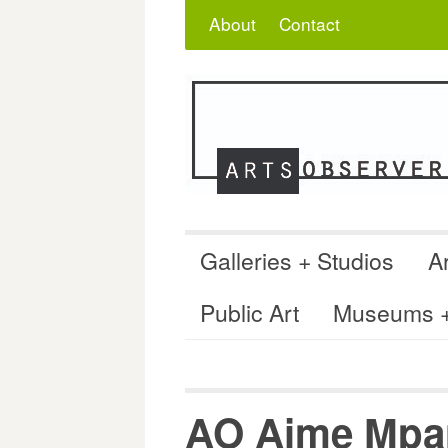
Skip
Search
for:
About
Contact
to
content
Galleries + Studios
Ar
Public Art
Museums + 
AO Aime Mpa