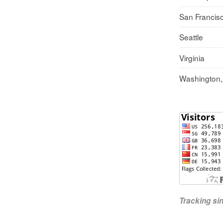
San Francis
Seattle
Virginia
Washington
Tracking s