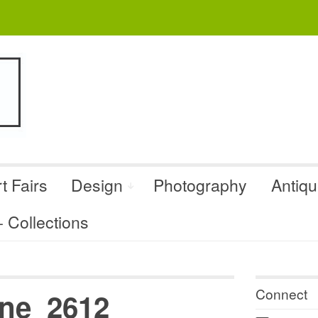
t Fairs
Design
Photography
Antiq
Collections
Connect
ne_2612