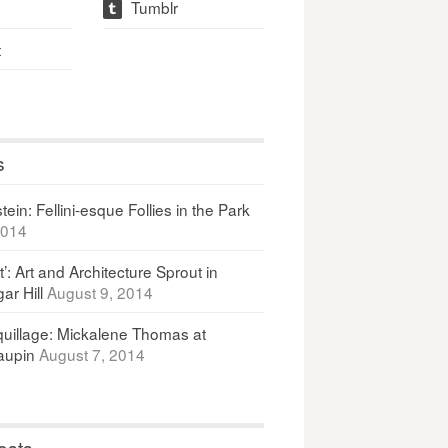
Tumblr
t
t
s
ein: Fellini-esque Follies in the Park
2014
It’: Art and Architecture Sprout in
ar Hill
August 9, 2014
uillage: Mickalene Thomas at
upin
August 7, 2014
osts