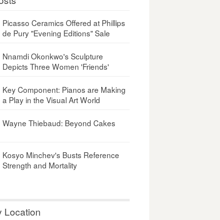
Picasso Ceramics Offered at Phillips
de Pury "Evening Editions" Sale
Nnamdi Okonkwo's Sculpture
Depicts Three Women 'Friends'
Key Component: Pianos are Making
a Play in the Visual Art World
Wayne Thiebaud: Beyond Cakes
Kosyo Minchev's Busts Reference
Strength and Mortality
y Location