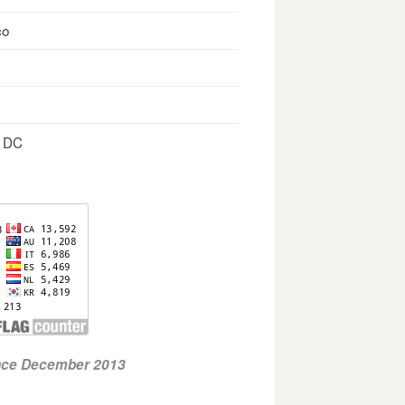
co
, DC
ince December 2013