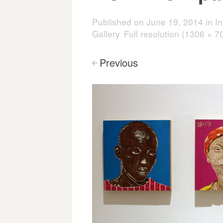
Published on
June 19, 2014
in
I
Gallery
Full resolution (1306 × 7
Previous
<