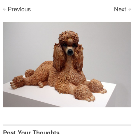
Previous
Next
<
>
Post Your Thoughts