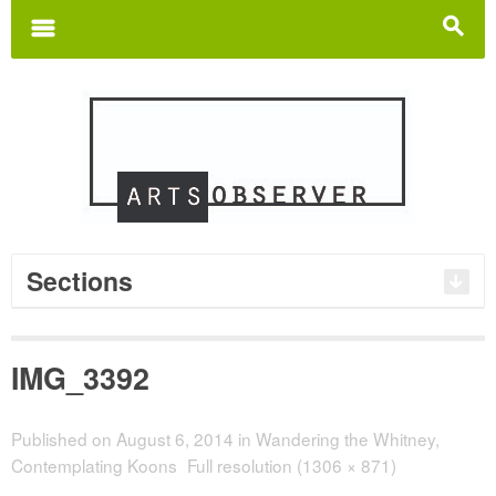
Search
for:
m
s
Sections
IMG_3392
Published on
August 6, 2014
in
Wandering the Whitney,
Contemplating Koons
Full resolution (1306 × 871)