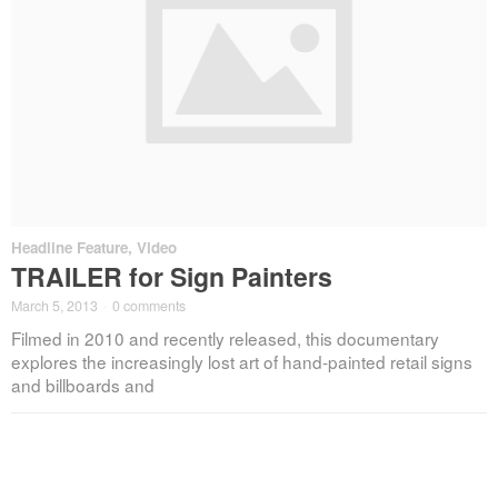
Headline Feature
,
Video
TRAILER for Sign Painters
March 5, 2013
·
0 comments
Filmed in 2010 and recently released, this documentary
explores the increasingly lost art of hand-painted retail signs
and billboards and