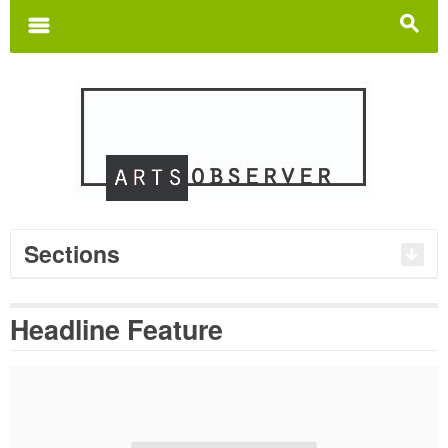
Search
for:
m
s
Sections
Headline Feature