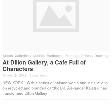
Artists
,
Galleries + Studios
,
Manhattan
,
Paintings, Prints + Drawings
At Dillon Gallery, a Cafe Full of
Characters
October 24, 2012
·
0 comments
NEW YORK—With a series of painted works and installations
on recycled and branded cardboard, Alexander Kaletski has
transformed Dillon Gallery