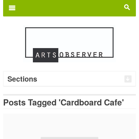
Search
for:
m
s
Sections
Posts Tagged 'Cardboard Cafe'