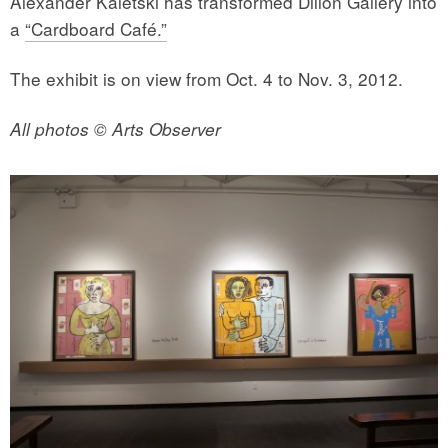
Alexander Kaletski has transformed Dillon Gallery into
a
“Cardboard Café.”
The exhibit is on view from Oct. 4 to Nov. 3, 2012.
All photos © Arts Observer