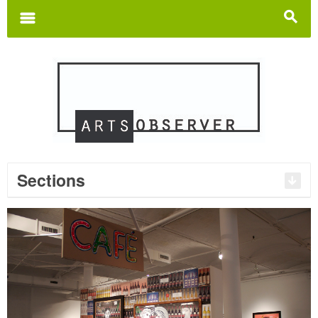
Search
for:
m
s
Sections