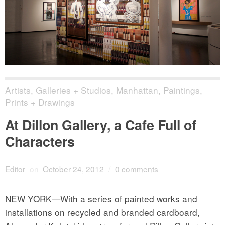
Artists
,
Galleries + Studios
,
Manhattan
,
Paintings,
Prints + Drawings
At Dillon Gallery, a Cafe Full of
Characters
Editor
on
October 24, 2012
/
0 comments
NEW YORK—With a series of painted works and
installations on recycled and branded cardboard,