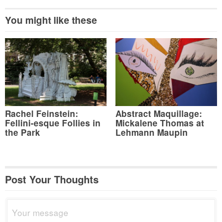
You might like these
Rachel Feinstein:
Abstract Maquillage:
Fellini-esque Follies in
Mickalene Thomas at
the Park
Lehmann Maupin
Post Your Thoughts