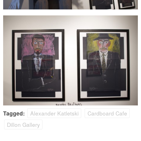
Alexander Katletski
Cardboard Cafe
Tagged:
Dillon Gallery