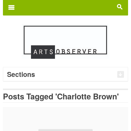
Search
for:
m
s
Sections
Posts Tagged 'Charlotte Brown'