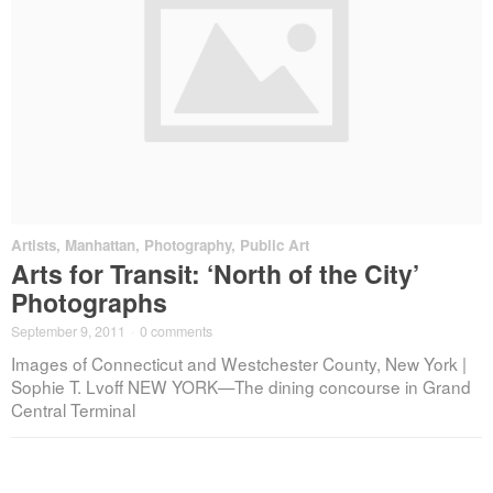
Artists
,
Manhattan
,
Photography
,
Public Art
Arts for Transit: ‘North of the City’
Photographs
September 9, 2011
·
0 comments
Images of Connecticut and Westchester County, New York |
Sophie T. Lvoff NEW YORK—The dining concourse in Grand
Central Terminal