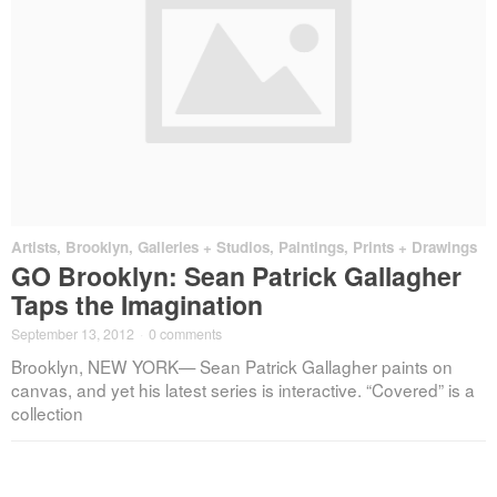
Artists
,
Brooklyn
,
Galleries + Studios
,
Paintings, Prints + Drawings
GO Brooklyn: Sean Patrick Gallagher
Taps the Imagination
September 13, 2012
·
0 comments
Brooklyn, NEW YORK— Sean Patrick Gallagher paints on
canvas, and yet his latest series is interactive. “Covered” is a
collection