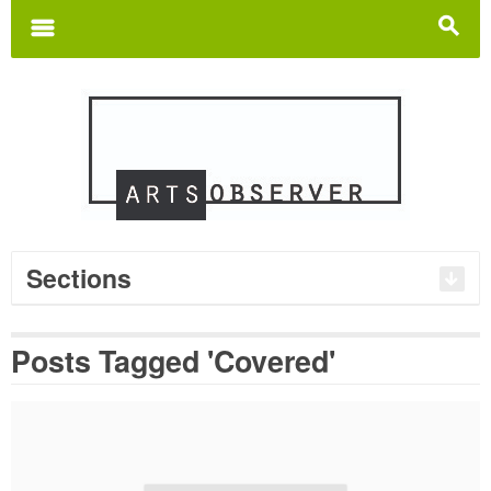
Search
for:
m
s
Sections
Posts Tagged 'Covered'