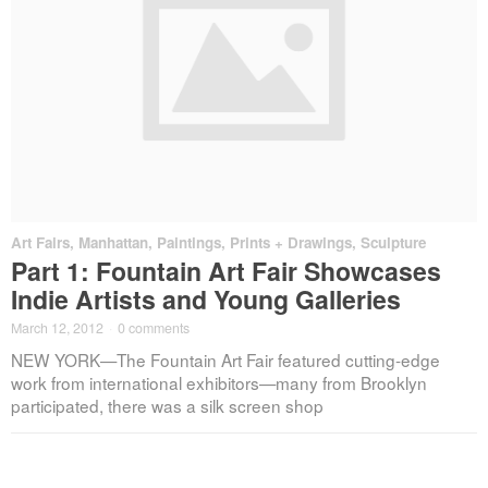
Art Fairs
,
Manhattan
,
Paintings, Prints + Drawings
,
Sculpture
Part 1: Fountain Art Fair Showcases
Indie Artists and Young Galleries
March 12, 2012
·
0 comments
NEW YORK—The Fountain Art Fair featured cutting-edge
work from international exhibitors—many from Brooklyn
participated, there was a silk screen shop