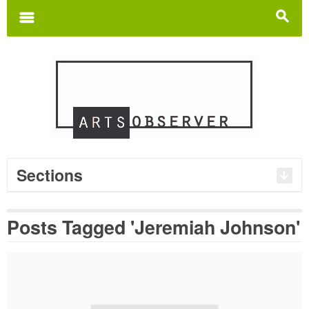
Search
for:
m
s
Sections
Posts Tagged 'Jeremiah Johnson'