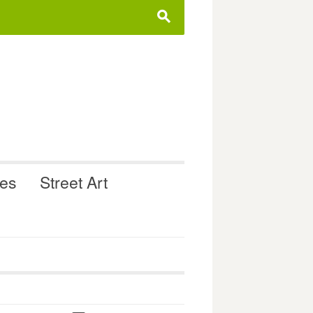
s
ues
Street Art