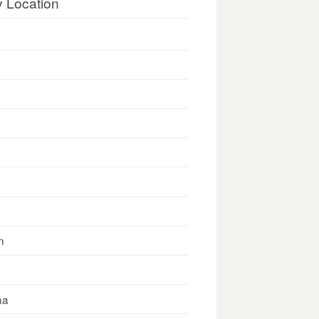
y Location
n
na