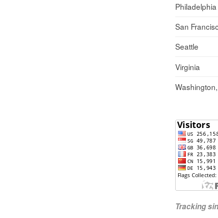
Philadelphia
San Francis
Seattle
Virginia
Washington
Tracking s