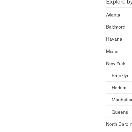
Explore b
Atlanta
Baltimore
Havana
Miami
New York
Brooklyn
Harlem
Manhatta
Queens
North Caroli