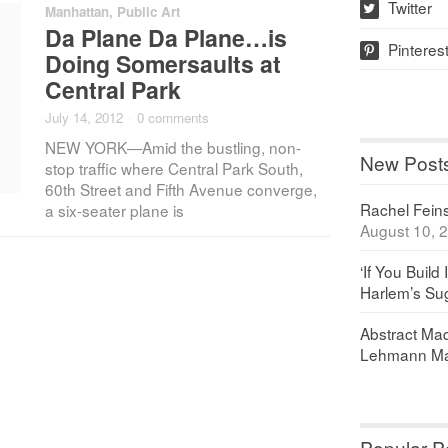
Twitter
Manhattan
,
Public Art
w
Da Plane Da Plane…is
Pinteres
p
Doing Somersaults at
Central Park
July 14, 2012
·
0 comments
NEW YORK—Amid the bustling, non-
New Post
stop traffic where Central Park South,
60th Street and Fifth Avenue converge,
Rachel Feinst
a six-seater plane is
August 10, 
‘If You Build 
Harlem’s Sug
Abstract Maq
Lehmann Ma
Popular P