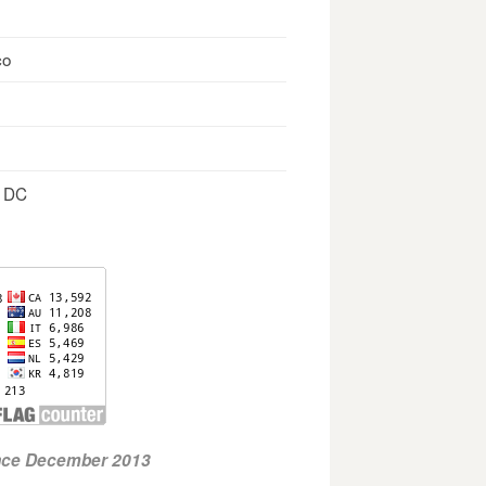
co
, DC
ince December 2013