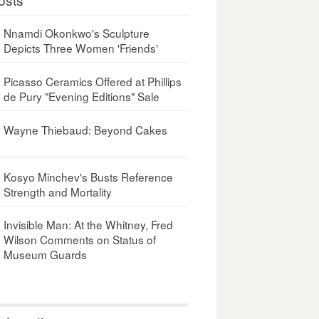
Nnamdi Okonkwo's Sculpture
Depicts Three Women 'Friends'
Picasso Ceramics Offered at Phillips
de Pury "Evening Editions" Sale
Wayne Thiebaud: Beyond Cakes
Kosyo Minchev's Busts Reference
Strength and Mortality
Invisible Man: At the Whitney, Fred
Wilson Comments on Status of
Museum Guards