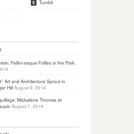
Tumblr
t
t
s
ein: Fellini-esque Follies in the Park
2014
It’: Art and Architecture Sprout in
ar Hill
August 9, 2014
uillage: Mickalene Thomas at
upin
August 7, 2014
osts