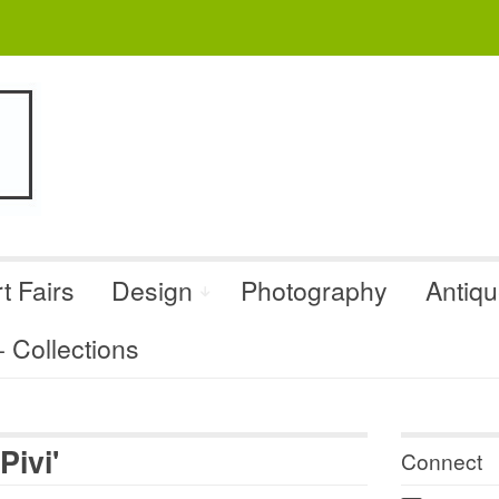
t Fairs
Design
Photography
Antiq
Collections
Pivi'
Connect