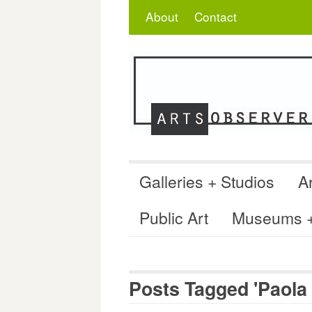
Skip
Search
for:
About
Contact
to
content
Galleries + Studios
Ar
Public Art
Museums + 
Posts Tagged 'Paola 