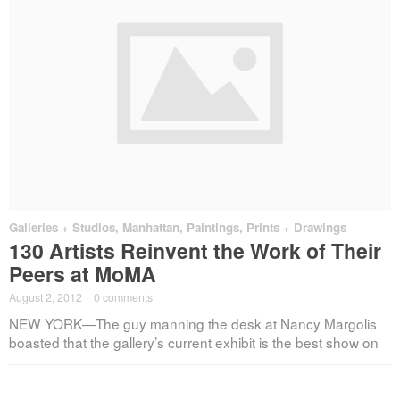
Galleries + Studios
,
Manhattan
,
Paintings, Prints + Drawings
130 Artists Reinvent the Work of Their
Peers at MoMA
August 2, 2012
·
0 comments
NEW YORK—The guy manning the desk at Nancy Margolis
boasted that the gallery’s current exhibit is the best show on