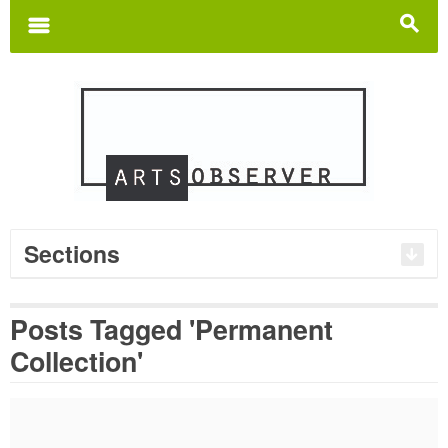
Search
for:
m
s
Sections
Posts Tagged 'Permanent
Collection'