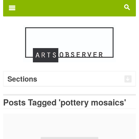
Search
for:
m
s
Sections
Posts Tagged 'pottery mosaics'