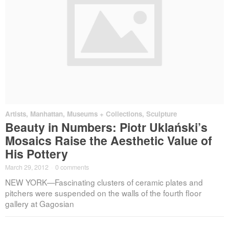
Artists
,
Manhattan
,
Museums + Collections
,
Sculpture
Beauty in Numbers: Piotr Uklański’s
Mosaics Raise the Aesthetic Value of
His Pottery
March 29, 2012
·
0 comments
NEW YORK—Fascinating clusters of ceramic plates and
pitchers were suspended on the walls of the fourth floor
gallery at Gagosian