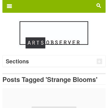
Search
for:
m
s
Sections
Posts Tagged 'Strange Blooms'