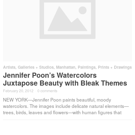
Artists
,
Galleries + Studios
,
Manhattan
,
Paintings, Prints + Drawings
Jennifer Poon’s Watercolors
Juxtapose Beauty with Bleak Themes
February 20, 2012
·
0 comments
NEW YORK—Jennifer Poon paints beautiful, moody
watercolors. The images include delicate natural elements—
trees, birds, leaves and flowers—with human figures that