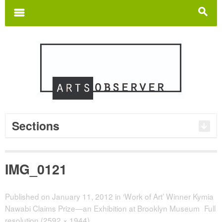
Search
for:
m
s
Sections
IMG_0121
Published on
January 11, 2012
in
‘Work of Art’ Winner Kymia
Nawabi Claims Prize—an Exhibition at Brooklyn Museum
Full
resolution (2592 × 1944)