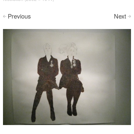
Previous
Next
<
>