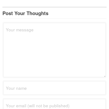
Post Your Thoughts