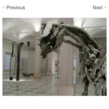
Previous
Next
<
>