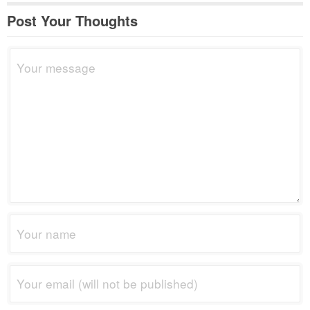
Post Your Thoughts