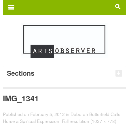
Search
for:
m
s
Sections
IMG_1341
Published on
February 5, 2012
in
Deborah Butterfield Calls
Horse a Spiritual Expression
Full resolution (1037 × 778)