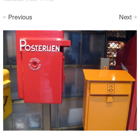
Previous
Next
<
>