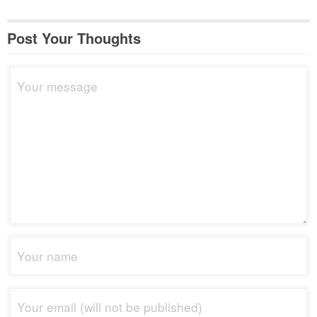
Post Your Thoughts