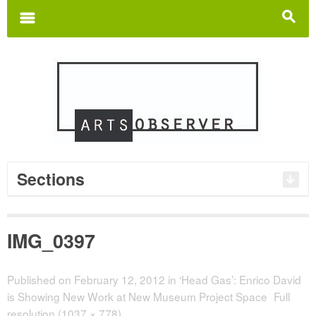
Search
for:
m
s
Sections
IMG_0397
Published on
February 12, 2012
in
‘Head Gas’: Enrico David
is Showing New Work at New Museum Project Space
Full
resolution (1037 × 778)