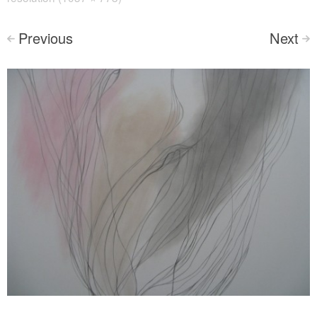
Previous
Next
<
>