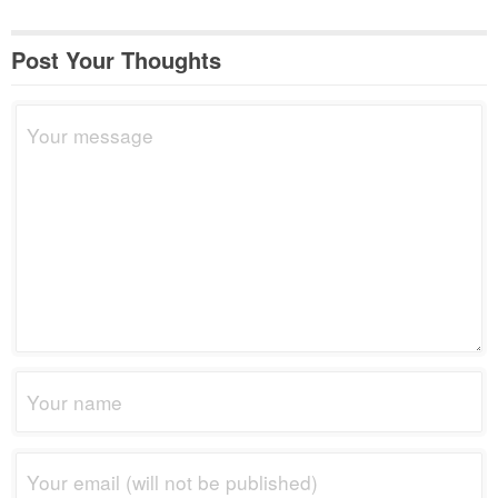
Post Your Thoughts