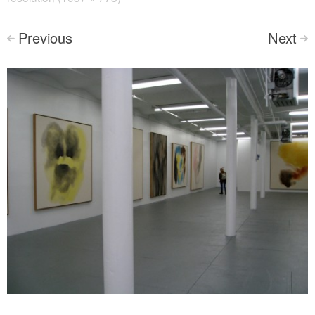
Previous
Next
<
>