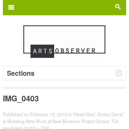
Search
for:
m
s
Sections
IMG_0403
Published on
February 12, 2012
in
‘Head Gas’: Enrico David
is Showing New Work at New Museum Project Space
Full
resolution (1037 × 778)