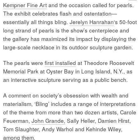
Kempner Fine Art
and the occasion called for pearls.
The exhibit celebrates flash and ostentation—
essentially all things bling.
Jerelyn Hanrahan
‘s 50-foot
long strand of pearls is the show’s centerpiece and
the gallery has maximized its impact by displaying the
large-scale necklace in its outdoor sculpture garden.
The pearls were
first installed
at Theodore Roosevelt
Memorial Park at Oyster Bay in Long Island, N.Y., as
an interactive sculpture serving as a public bench.
A comment on society’s obsession with wealth and
materialism, ‘Bling’ includes a range of interpretations
of the theme from more than two dozen artists, Carole
Feuerman,
John Grande,
Sally Heller, Damien Hirst,
Tom Slaughter, Andy Warhol and Kehinde Wiley,
among them.