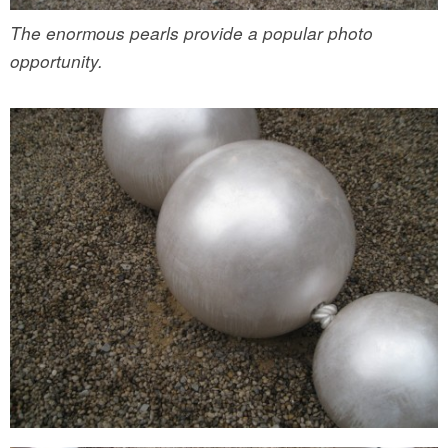
The enormous pearls provide a popular photo
opportunity.