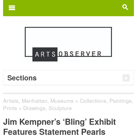
Search
for:
m
s
Sections
Artists
,
Manhattan
,
Museums + Collections
,
Paintings,
Prints + Drawings
,
Sculpture
Jim Kempner’s ‘Bling’ Exhibit
Features Statement Pearls