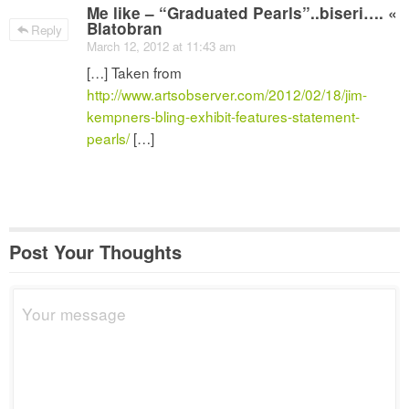
Me like – “Graduated Pearls”..biseri…. «
Blatobran
Reply
March 12, 2012 at 11:43 am
[…] Taken from
http://www.artsobserver.com/2012/02/18/jim-
kempners-bling-exhibit-features-statement-
pearls/
[…]
Post Your Thoughts