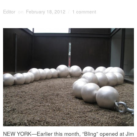
Editor
on
February 18, 2012
/
1 comment
NEW YORK—Earlier this month, “Bling” opened at
Jim