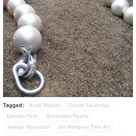
Andy Warhol
Carole Feuerman
Tagged:
Damien Hirst
Graduated Pearls
Jerelyn Hanrahan
Jim Kempner Fine Art