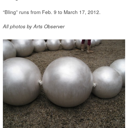
“Bling” runs from Feb. 9 to March 17, 2012.
All photos by Arts Observer