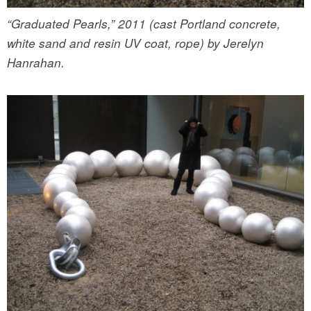
“Graduated Pearls,” 2011 (cast Portland concrete,
white sand and resin UV coat, rope) by Jerelyn
Hanrahan.