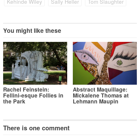
Kehinde Wiley
Sally Heller
Tom Slaughter
You might like these
Rachel Feinstein:
Abstract Maquillage:
Fellini-esque Follies in
Mickalene Thomas at
the Park
Lehmann Maupin
There is one comment