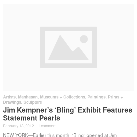
Artists
,
Manhattan
,
Museums + Collections
,
Paintings, Prints +
Drawings
,
Sculpture
Jim Kempner’s ‘Bling’ Exhibit Features
Statement Pearls
February 18, 2012
·
1 comment
NEW YORK—Earlier this month, “Bling” opened at Jim