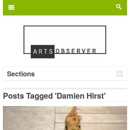
Search
for:
m
s
Sections
Posts Tagged 'Damien Hirst'