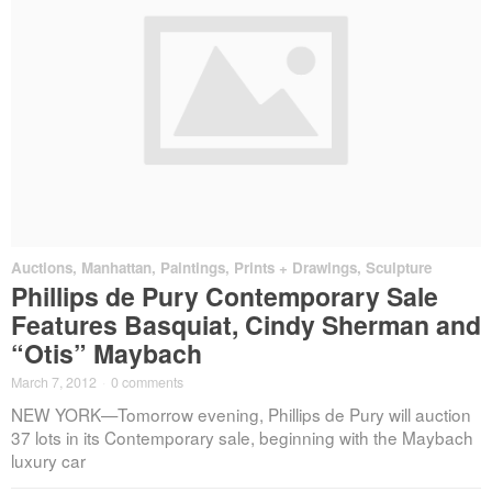
Auctions
,
Manhattan
,
Paintings, Prints + Drawings
,
Sculpture
Phillips de Pury Contemporary Sale
Features Basquiat, Cindy Sherman and
“Otis” Maybach
March 7, 2012
·
0 comments
NEW YORK—Tomorrow evening, Phillips de Pury will auction
37 lots in its Contemporary sale, beginning with the Maybach
luxury car