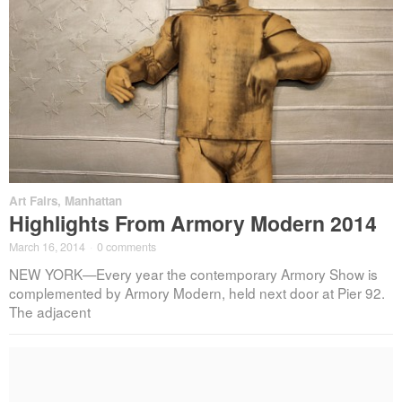
Art Fairs
,
Manhattan
Highlights From Armory Modern 2014
March 16, 2014
·
0 comments
NEW YORK—Every year the contemporary Armory Show is
complemented by Armory Modern, held next door at Pier 92.
The adjacent