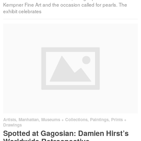
Kempner Fine Art and the occasion called for pearls. The
exhibit celebrates
Artists
,
Manhattan
,
Museums + Collections
,
Paintings, Prints +
Drawings
Spotted at Gagosian: Damien Hirst’s