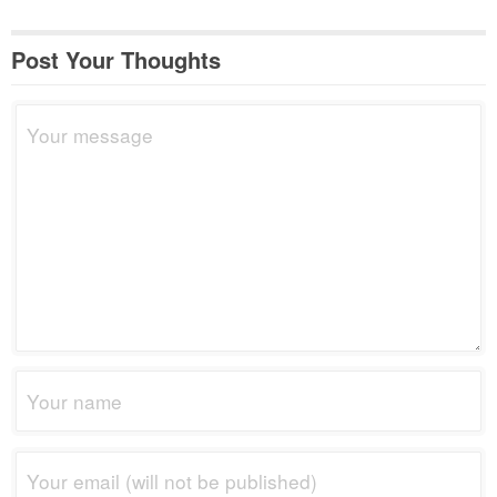
Post Your Thoughts