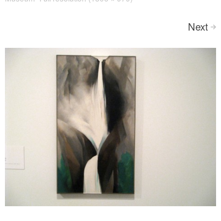
Next
>