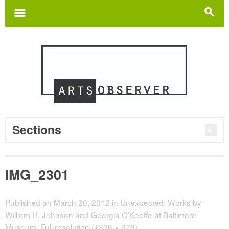
Search
for:
m
s
Sections
IMG_2301
Published on
March 20, 2012
in
Unexpected: Works by
William H. Johnson and Georgia O’Keeffe at Baltimore
Museum
Full resolution (1306 × 979)