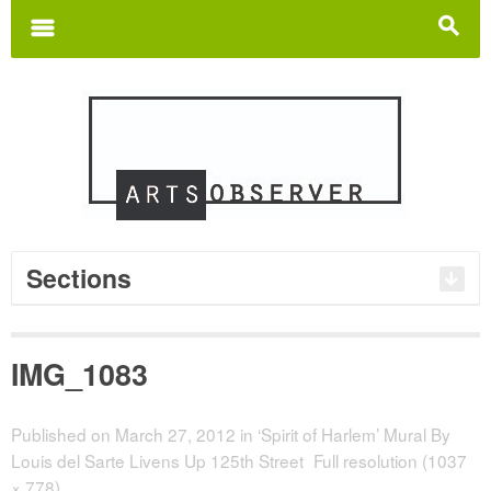
Search
for:
m
s
Sections
IMG_1083
Published on
March 27, 2012
in
‘Spirit of Harlem’ Mural By
Louis del Sarte Livens Up 125th Street
Full resolution (1037
× 778)