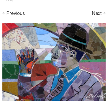
Previous
Next
<
>