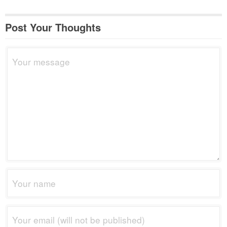
Post Your Thoughts