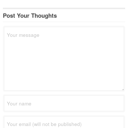
Post Your Thoughts