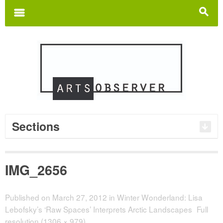
Search
for:
m
s
Sections
IMG_2656
Published on
March 27, 2012
in
Winter Wonderland: Lisa
Lebofsky’s ‘Raw Spaces’ Interprets Arctic Landscapes
Full
resolution (1306 × 979)