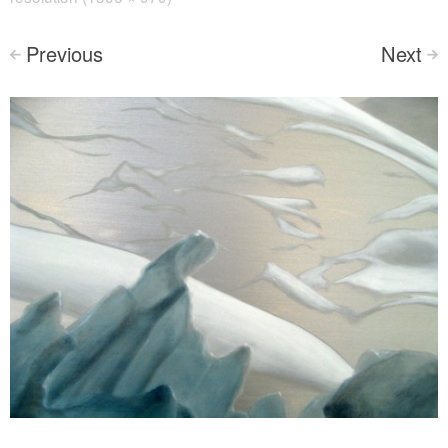
Previous
Next
<
>