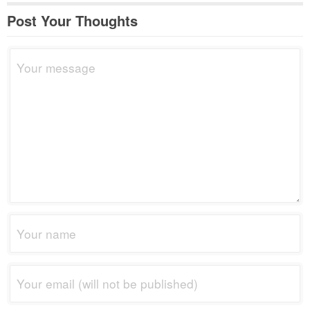
Post Your Thoughts