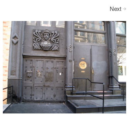
Next
>