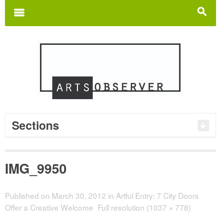
Search
for:
m
s
Sections
IMG_9950
Published on
March 30, 2012
in
Artful Entry: 7 City Doors
Offer a Creative Welcome
Full resolution (1037 × 778)