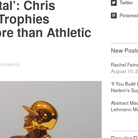
al’: Chris
Twitter
w
Trophies
Pinteres
p
e than Athletic
New Post
omments
Rachel Feinst
August 10, 
‘If You Build 
Harlem’s Sug
Abstract Maq
Lehmann Ma
Popular P