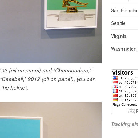
San Francis
Seattle
Virginia
Washington
2102 (oil on panel) and “Cheerleaders,”
 “Baseball,” 2012 (oil on panel), you can
n the helmet.
Tracking s