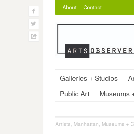
Skip
Search
for:
About
Contact
to
f
content
w
h
Galleries + Studios
Ar
Public Art
Museums + 
Artists
,
Manhattan
,
Museums + Co