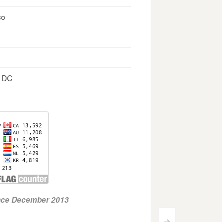
co
, DC
ince December 2013