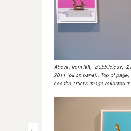
Above, from left, “Bubblicious,” 
2011 (oil on panel). Top of page,
see the artist’s image reflected i