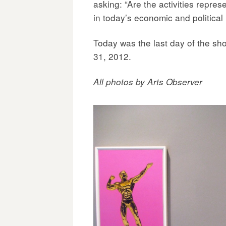
asking: “Are the activities repres
in today’s economic and politica
Today was the last day of the sh
31, 2012.
All photos by Arts Observer