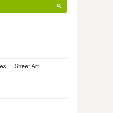
s
ues
Street Art