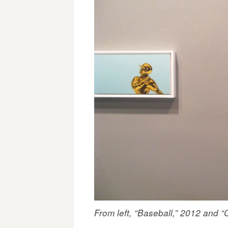
From left, “Baseball,” 2012 and “C