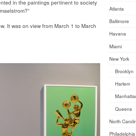
ented in the paintings pertinent to society
Atlanta
l maelstrom?”
Baltimore
ow. It was on view from March 1 to March
Havana
Miami
New York
Brooklyn
Harlem
Manhatta
Queens
North Caroli
Philadelphia