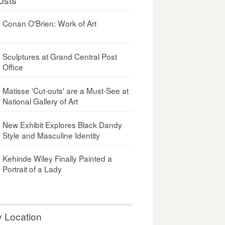
Conan O'Brien: Work of Art
Sculptures at Grand Central Post
Office
Matisse 'Cut-outs' are a Must-See at
National Gallery of Art
New Exhibit Explores Black Dandy
Style and Masculine Identity
Kehinde Wiley Finally Painted a
Portrait of a Lady
y Location