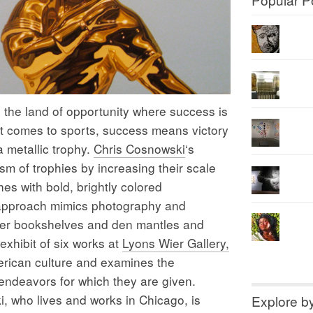
he land of opportunity where success is
 comes to sports, success means victory
a metallic trophy.
Chris Cosnowski
‘s
m of trophies by increasing their scale
es with bold, brightly colored
c approach mimics photography and
utter bookshelves and den mantles and
exhibit of six works at
Lyons Wier Gallery,
rican culture and examines the
 endeavors for which they are given.
, who lives and works in Chicago, is
Explore b