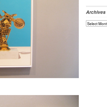
Archives
Archives