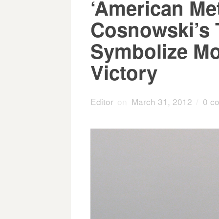
‘American Met
Cosnowski’s 
Symbolize Mor
Victory
Editor
on
March 31, 2012
/
0 c