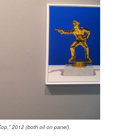
op,” 2012 (both oil on panel).