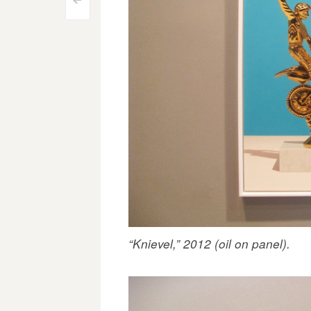
Post
<
navigation
“Knievel,” 2012 (oil on panel).