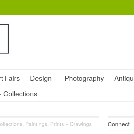
t Fairs
Design
Photography
Antiq
Collections
Connect
llections
,
Paintings, Prints + Drawings