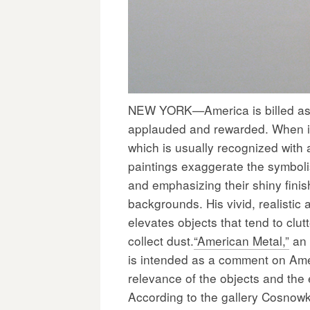
NEW YORK—America is billed as t
applauded and rewarded. When it
which is usually recognized with 
paintings exaggerate the symbolis
and emphasizing their shiny finish
backgrounds. His vivid, realisti
elevates objects that tend to cl
collect dust.
“American Metal,”
an 
is intended as a comment on Ame
relevance of the objects and the
According to the gallery Cosnowki