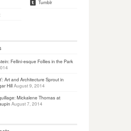
Tumblr
t
t
s
ein: Fellini-esque Follies in the Park
2014
It’: Art and Architecture Sprout in
ar Hill
August 9, 2014
uillage: Mickalene Thomas at
upin
August 7, 2014
osts