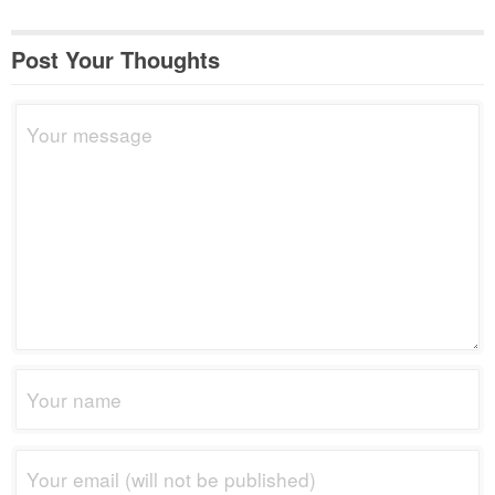
Post Your Thoughts