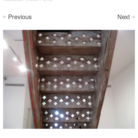
Previous
Next
<
>