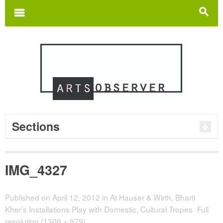
Search
for:
m
s
Sections
IMG_4327
Published on
April 12, 2012
in
At Hauser & Wirth, Bharti
Kher’s Installations Play with Domestic, Cultural Tropes
Full
resolution (1306 × 979)