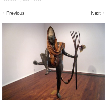
Previous
Next
<
>