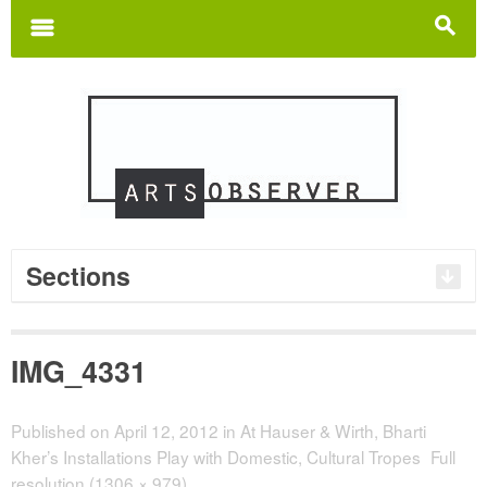
Search
for:
m
s
Sections
IMG_4331
Published on
April 12, 2012
in
At Hauser & Wirth, Bharti
Kher’s Installations Play with Domestic, Cultural Tropes
Full
resolution (1306 × 979)