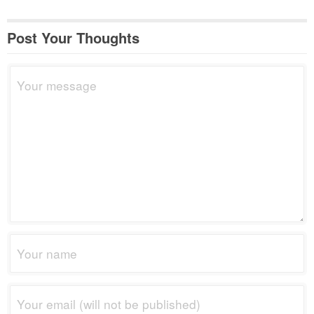
Post Your Thoughts