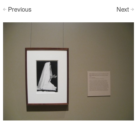
Previous
Next
<
>