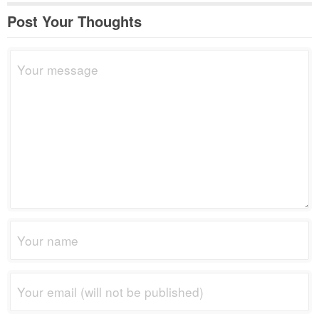
Post Your Thoughts