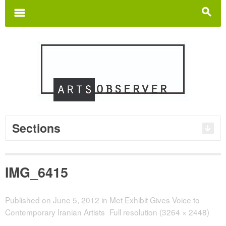
Search
for:
m
s
Sections
IMG_6415
Published on
June 5, 2012
in
Met Exhibit Gives Voice to
Contemporary Iranian Artists
Full resolution (3264 × 2448)